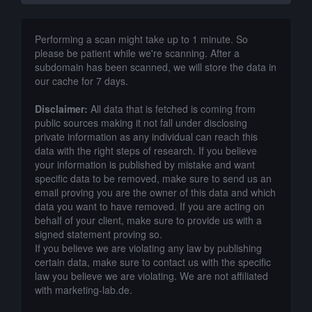
Performing a scan might take up to 1 minute. So
please be patient while we're scanning. After a
subdomain has been scanned, we will store the data in
our cache for 7 days.
Disclaimer:
All data that is fetched is coming from
public sources making it not fall under disclosing
private information as any individual can reach this
data with the right steps of research. If you believe
your information is published by mistake and want
specific data to be removed, make sure to send us an
email proving you are the owner of this data and which
data you want to have removed. If you are acting on
behalf of your client, make sure to provide us with a
signed statement proving so.
If you believe we are violating any law by publishing
certain data, make sure to contact us with the specific
law you believe we are violating. We are not affiliated
with marketing-lab.de.