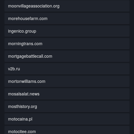
moonvillageassociation.org
morehousefarm.com
ingenico.group
morningtrans.com
mortgagebattlecall.com
v2b.ru
mortonwilliams.com
mosalsalat.news
mosthistory.org
motocaina.pl
motocitee.com