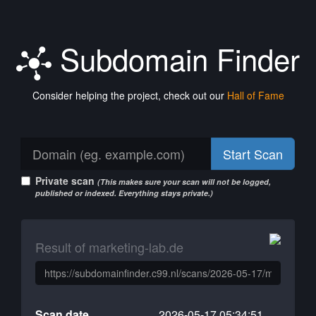
Subdomain Finder
Consider helping the project, check out our
Hall of Fame
Start Scan
Private scan
(This makes sure your scan will not be logged,
published or indexed. Everything stays private.)
Result of marketing-lab.de
Scan date
2026-05-17 05:34:51