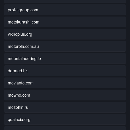
prof-itgroup.com
motokurashi.com
viknoplus.org
motorola.com.au
mountaineering.ie
dermed.hk
movianto.com
mowno.com
mozohin.ru
qualaxia.org