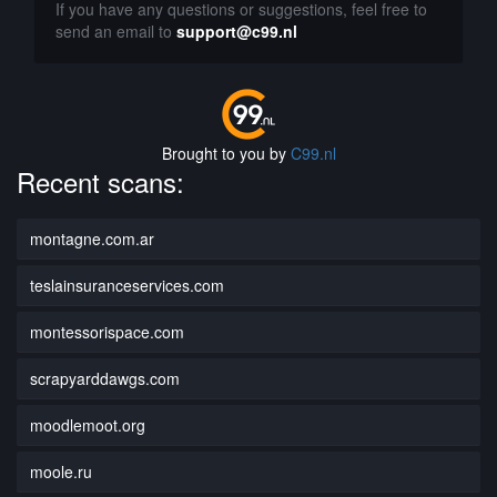
If you have any questions or suggestions, feel free to
send an email to
support@c99.nl
Brought to you by
C99.nl
Recent scans:
montagne.com.ar
teslainsuranceservices.com
montessorispace.com
scrapyarddawgs.com
moodlemoot.org
moole.ru