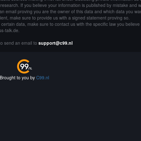
of research. If you believe your information is published by mistake and 
an email proving you are the owner of this data and which data you wan
lient, make sure to provide us with a signed statement proving so.
g certain data, make sure to contact us with the specific law you believe
ss-talk.de.
 to send an email to
support@c99.nl
Brought to you by
C99.nl