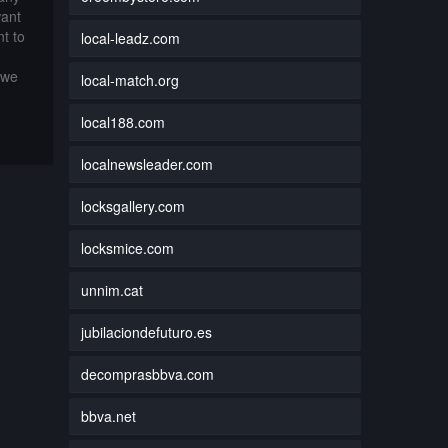
want
t to
local-leadz.com
 we
local-match.org
local188.com
localnewsleader.com
locksgallery.com
locksmice.com
unnim.cat
jubilaciondefuturo.es
decomprasbbva.com
bbva.net