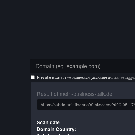
Private scan
(This makes sure your scan will not be logged
Result of mein-business-talk.de
Scan date
Domain Country: