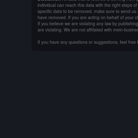
individual can reach this data with the right steps 
specific data to be removed, make sure to send us 
have removed. If you are acting on behalf of your c
If you believe we are violating any law by publishin
are violating. We are not affiliated with mein-busine
If you have any questions or suggestions, feel free