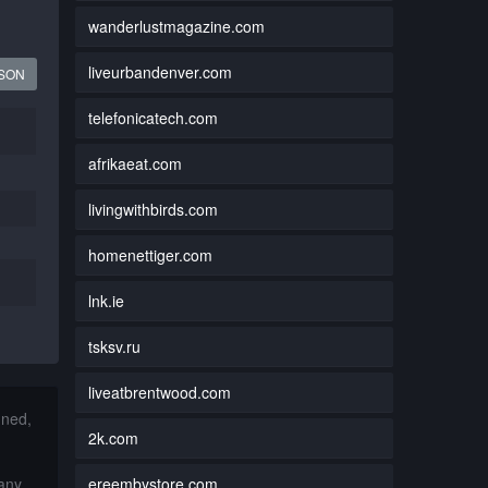
wanderlustmagazine.com
liveurbandenver.com
JSON
telefonicatech.com
afrikaeat.com
livingwithbirds.com
homenettiger.com
lnk.ie
tsksv.ru
liveatbrentwood.com
nned,
2k.com
ereembystore.com
 any