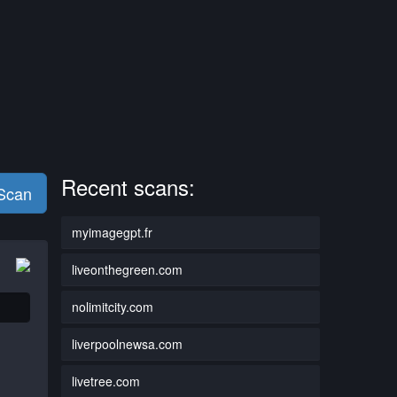
Recent scans:
 Scan
myimagegpt.fr
liveonthegreen.com
nolimitcity.com
liverpoolnewsa.com
livetree.com