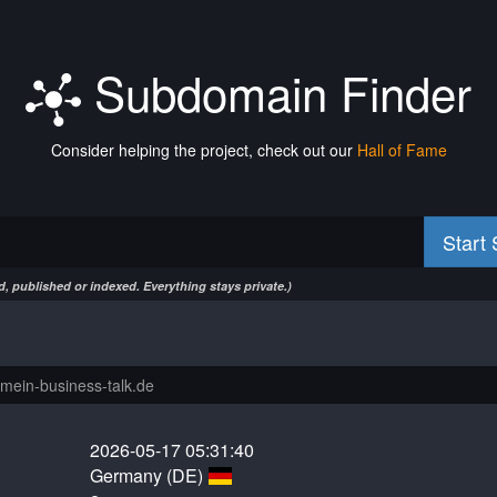
Subdomain Finder
Consider helping the project, check out our
Hall of Fame
Start
, published or indexed. Everything stays private.)
2026-05-17 05:31:40
Germany (DE)