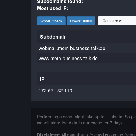
Subdomains found:
Most used IP:
Whois Check
Check Status
Subdomain
webmail.mein-business-talk.de
www.mein-business-talk.de
IP
172.67.132.110
Performing a scan might take up to 1 minute. So p
we will store the data in our cache for 7 days.
Disclaimer:
All data that is fetched is coming from 