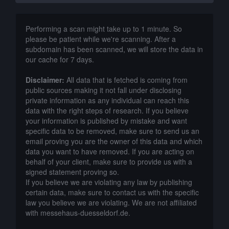
Performing a scan might take up to 1 minute. So
please be patient while we're scanning. After a
subdomain has been scanned, we will store the data in
our cache for 7 days.
Disclaimer:
All data that is fetched is coming from
public sources making it not fall under disclosing
private information as any individual can reach this
data with the right steps of research. If you believe
your information is published by mistake and want
specific data to be removed, make sure to send us an
email proving you are the owner of this data and which
data you want to have removed. If you are acting on
behalf of your client, make sure to provide us with a
signed statement proving so.
If you believe we are violating any law by publishing
certain data, make sure to contact us with the specific
law you believe we are violating. We are not affiliated
with messehaus-duesseldorf.de.