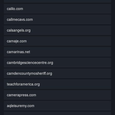
calilo.com
callmecavs.com
calsangels.org
camaje.com
camarinas.net
cambridgesciencecentre.org
camdencountymosheriff.org
teachforamerica.org
camerapress.com
aqleisuremy.com