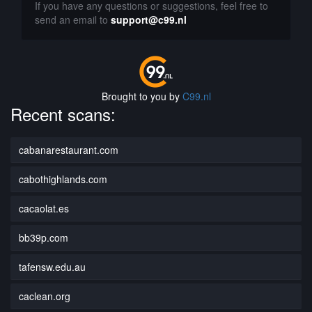
If you have any questions or suggestions, feel free to
send an email to
support@c99.nl
Brought to you by
C99.nl
Recent scans:
cabanarestaurant.com
cabothighlands.com
cacaolat.es
bb39p.com
tafensw.edu.au
caclean.org