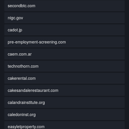
secondbtc.com
nigc.gov
cadot.jp
pre-employment-screening.com
caem.com.ar
technothorn.com
cakerental.com
cakesandalerestaurant.com
calandrainstitute.org
caledoninst.org
easyletproperty.com