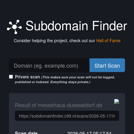
Subdomain Finder
Consider helping the project, check out our
Hall of Fame
Start Scan
Private scan
(This makes sure your scan will not be logged,
published or indexed. Everything stays private.)
Result of messehaus-duesseldorf.de
Scan date
2026-05-17 05:17:54