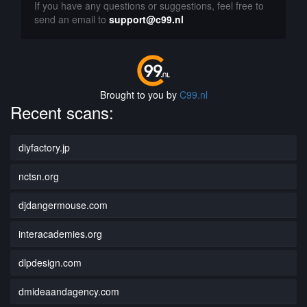
If you have any questions or suggestions, feel free to
send an email to
support@c99.nl
Brought to you by
C99.nl
Recent scans:
diyfactory.jp
nctsn.org
djdangermouse.com
interacademies.org
dlpdesign.com
dmideaandagency.com