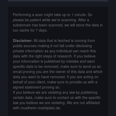
Performing a scan might take up to 1 minute. So
please be patient while we're scanning. After a
subdomain has been scanned, we will store the data in
our cache for 7 days.
Disclaimer:
All data that is fetched is coming from
public sources making it not fall under disclosing
private information as any individual can reach this
data with the right steps of research. If you believe
your information is published by mistake and want
specific data to be removed, make sure to send us an
email proving you are the owner of this data and which
data you want to have removed. If you are acting on
behalf of your client, make sure to provide us with a
signed statement proving so.
If you believe we are violating any law by publishing
certain data, make sure to contact us with the specific
law you believe we are violating. We are not affiliated
with muelheim-marktplatz.de.