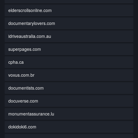
elderscrollsonline.com
documentarylovers.com
idriveaustralia.com.au
superpages.com
cpha.ca
voxus.com.br
documentists.com
docuverse.com
monumentassurance.lu
dokidoki6.com