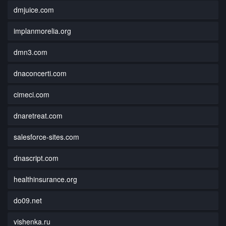
dmjuice.com
implanmorelia.org
dmn3.com
dnaconcerti.com
cimeci.com
dnaretreat.com
salesforce-sites.com
dnascript.com
healthinsurance.org
do09.net
vishenka.ru