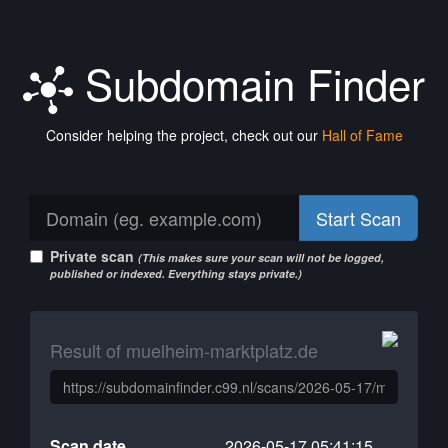
Subdomain Finder
Consider helping the project, check out our
Hall of Fame
Start Scan
Private scan
(This makes sure your scan will not be logged,
published or indexed. Everything stays private.)
Result of muelheim-marktplatz.de
Scan date
2026-05-17 05:41:15