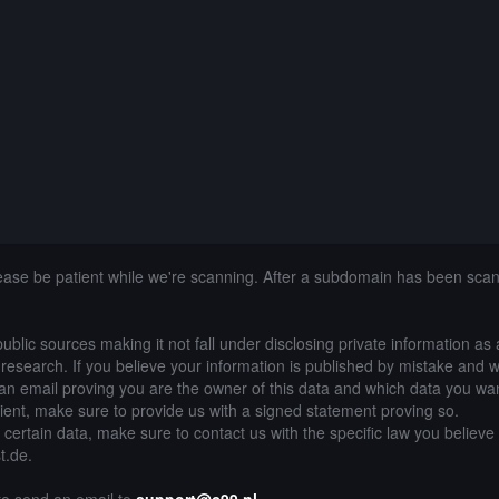
lease be patient while we're scanning. After a subdomain has been sca
public sources making it not fall under disclosing private information as
of research. If you believe your information is published by mistake and 
an email proving you are the owner of this data and which data you wan
lient, make sure to provide us with a signed statement proving so.
g certain data, make sure to contact us with the specific law you believe
t.de.