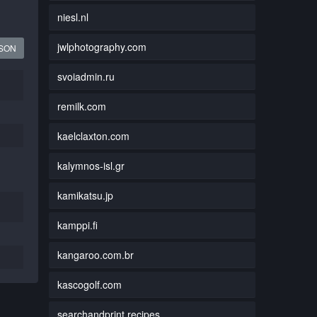
niesl.nl
jwlphotography.com
JSON
svoiadmin.ru
remilk.com
kaelclaxton.com
kalymnos-isl.gr
kamikatsu.jp
kamppi.fi
kangaroo.com.br
kascogolf.com
searchandprint.recipes