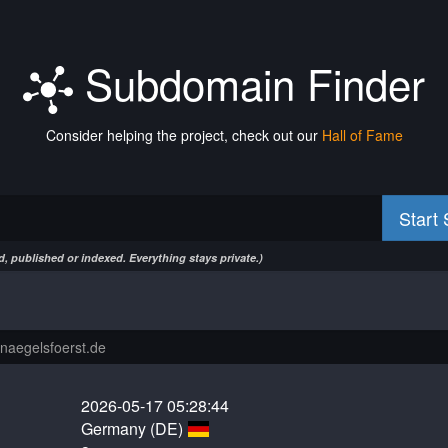
Subdomain Finder
Consider helping the project, check out our
Hall of Fame
Start
, published or indexed. Everything stays private.)
2026-05-17 05:28:44
Germany (DE)