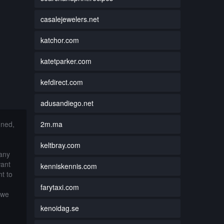
casalejewelers.net
katchor.com
katetparker.com
kefdirect.com
adusandiego.net
2m.ma
nned,
keltbray.com
 any
want
kenniskennis.com
t to
farytaxi.com
 we
kenoidag.se