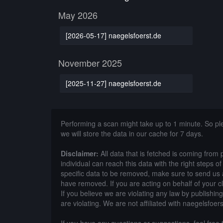
May 2026
[2026-05-17] naegelsfoerst.de
November 2025
[2025-11-27] naegelsfoerst.de
Performing a scan might take up to 1 minute. So p
we will store the data in our cache for 7 days.
Disclaimer:
All data that is fetched is coming from 
individual can reach this data with the right steps 
specific data to be removed, make sure to send us 
have removed. If you are acting on behalf of your c
If you believe we are violating any law by publishin
are violating. We are not affiliated with naegelsfoers