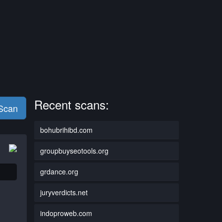
Recent scans:
 Scan
bohubrihibd.com
groupbuyseotools.org
grdance.org
juryverdicts.net
indoproweb.com