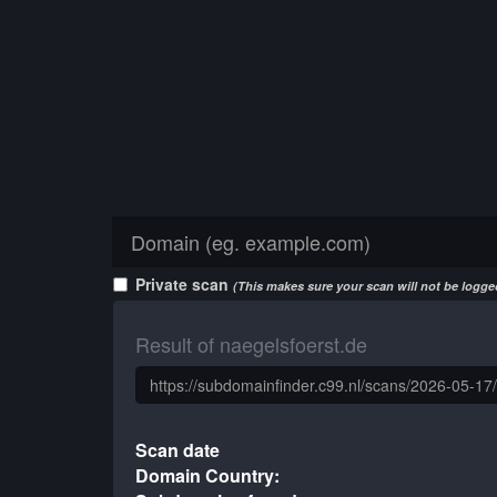
Private scan
(This makes sure your scan will not be logged
Result of naegelsfoerst.de
Scan date
Domain Country: