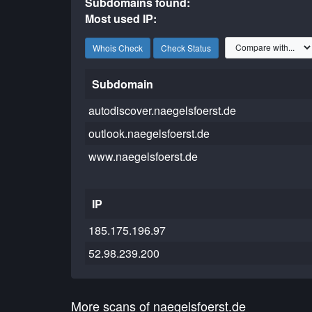
Subdomains found:
Most used IP:
Whois Check
Check Status
Subdomain
autodiscover.naegelsfoerst.de
outlook.naegelsfoerst.de
www.naegelsfoerst.de
IP
185.175.196.97
52.98.239.200
More scans of naegelsfoerst.de