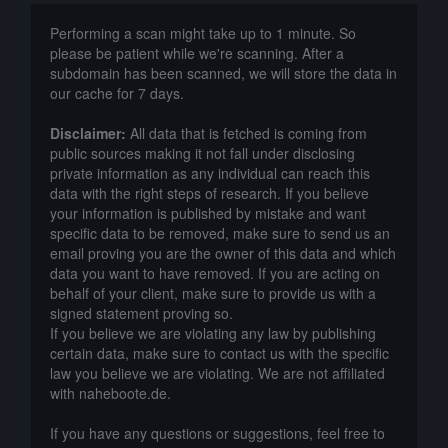
Performing a scan might take up to 1 minute. So
please be patient while we're scanning. After a
subdomain has been scanned, we will store the data in
our cache for 7 days.
Disclaimer:
All data that is fetched is coming from
public sources making it not fall under disclosing
private information as any individual can reach this
data with the right steps of research. If you believe
your information is published by mistake and want
specific data to be removed, make sure to send us an
email proving you are the owner of this data and which
data you want to have removed. If you are acting on
behalf of your client, make sure to provide us with a
signed statement proving so.
If you believe we are violating any law by publishing
certain data, make sure to contact us with the specific
law you believe we are violating. We are not affiliated
with naheboote.de.
If you have any questions or suggestions, feel free to