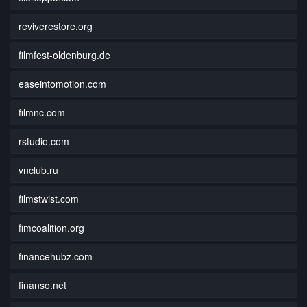
reviverestore.org
filmfest-oldenburg.de
easeintomotion.com
filmnc.com
rstudio.com
vnclub.ru
filmstwist.com
fimcoalition.org
financehubz.com
finanso.net