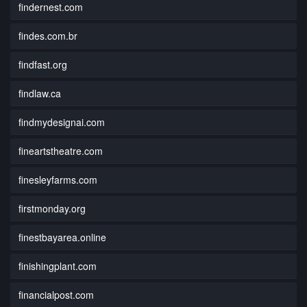
findernest.com
findes.com.br
findfast.org
findlaw.ca
findmydesignai.com
fineartstheatre.com
finesleyfarms.com
firstmonday.org
finestbayarea.online
finishingplant.com
financialpost.com