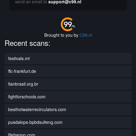
send an email to
support@c99.nl
Brought to you by
C99.nl
Recent scans:
festivals.mt
ffc-frankfurt.de
fianbrasil.org.br
fightforschools.com
besthotwaterrecirculators.com
pusdalops-bpbdsulteng.com
fileheppo.com