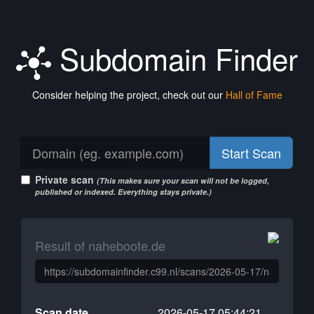
Subdomain Finder
Consider helping the project, check out our
Hall of Fame
Start Scan
Private scan
(This makes sure your scan will not be logged,
published or indexed. Everything stays private.)
Result of naheboote.de
Scan date
2026-05-17 05:44:21