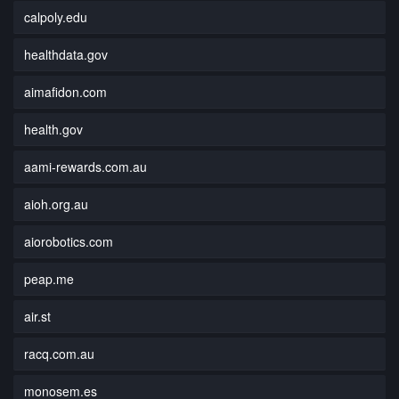
calpoly.edu
healthdata.gov
aimafidon.com
health.gov
aami-rewards.com.au
aioh.org.au
aiorobotics.com
peap.me
air.st
racq.com.au
monosem.es