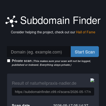
Subdomain Finder
Consider helping the project, check out our
Hall of Fame
Start Scan
Private scan
(This makes sure your scan will not be logged,
published or indexed. Everything stays private.)
Result of naturheilpraxis-nadler.de
Scan date
2026-05-17 05:14:37