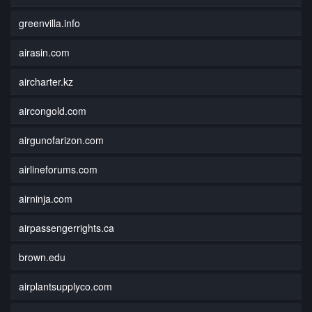
greenvilla.info
airasin.com
aircharter.kz
aircongold.com
airgunofarizon.com
airlineforums.com
airninja.com
airpassengerrights.ca
brown.edu
airplantsupplyco.com