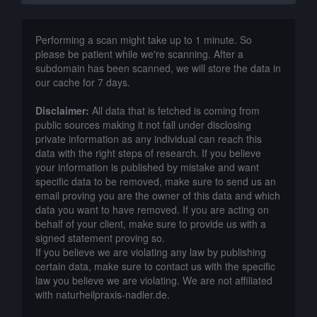
Performing a scan might take up to 1 minute. So
please be patient while we're scanning. After a
subdomain has been scanned, we will store the data in
our cache for 7 days.
Disclaimer:
All data that is fetched is coming from
public sources making it not fall under disclosing
private information as any individual can reach this
data with the right steps of research. If you believe
your information is published by mistake and want
specific data to be removed, make sure to send us an
email proving you are the owner of this data and which
data you want to have removed. If you are acting on
behalf of your client, make sure to provide us with a
signed statement proving so.
If you believe we are violating any law by publishing
certain data, make sure to contact us with the specific
law you believe we are violating. We are not affiliated
with naturheilpraxis-nadler.de.