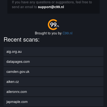
If you have any questions or suggestions, feel free to
send an email to
support@c99.nl
Brought to you by
C99.nl
Recent scans:
aig.org.au
datapages.com
camden.gov.uk
aiken.cz
aileronrx.com
japmaple.com