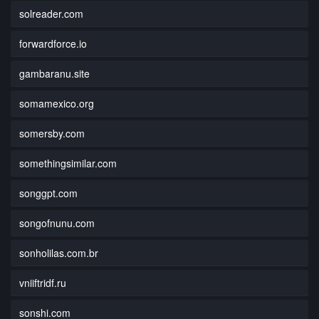
solreader.com
forwardforce.io
gambaranu.site
somamexico.org
somersby.com
somethingsimilar.com
songgpt.com
songofnunu.com
sonholilas.com.br
vniiftridf.ru
sonshi.com