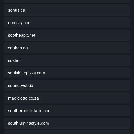
sonus.ca
numsify.com
sootheapp.net
sophos.de
soste.fi
soulshinepizza.com
sound.web.id
magiclotto.co.za
southernbellefarm.com
southluminastyle.com