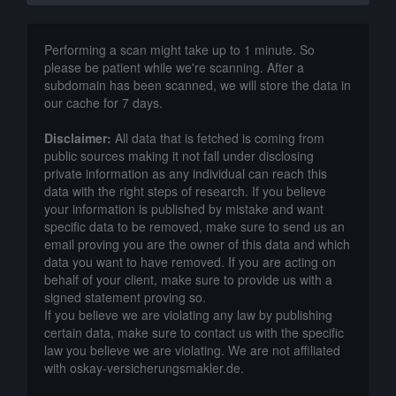
Performing a scan might take up to 1 minute. So
please be patient while we're scanning. After a
subdomain has been scanned, we will store the data in
our cache for 7 days.
Disclaimer:
All data that is fetched is coming from
public sources making it not fall under disclosing
private information as any individual can reach this
data with the right steps of research. If you believe
your information is published by mistake and want
specific data to be removed, make sure to send us an
email proving you are the owner of this data and which
data you want to have removed. If you are acting on
behalf of your client, make sure to provide us with a
signed statement proving so.
If you believe we are violating any law by publishing
certain data, make sure to contact us with the specific
law you believe we are violating. We are not affiliated
with oskay-versicherungsmakler.de.