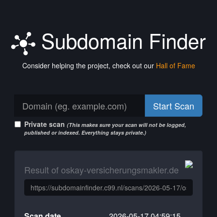
Subdomain Finder
Consider helping the project, check out our
Hall of Fame
Start Scan
Private scan
(This makes sure your scan will not be logged,
published or indexed. Everything stays private.)
Result of oskay-versicherungsmakler.de
Scan date
2026-05-17 04:59:15