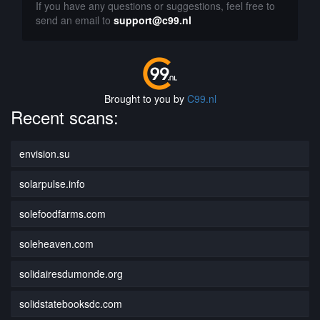
If you have any questions or suggestions, feel free to
send an email to
support@c99.nl
Brought to you by
C99.nl
Recent scans:
envision.su
solarpulse.info
solefoodfarms.com
soleheaven.com
solidairesdumonde.org
solidstatebooksdc.com