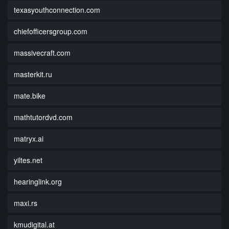
texasyouthconnection.com
chiefofficersgroup.com
massivecraft.com
masterkit.ru
mate.bike
mathtutordvd.com
matryx.ai
yiltes.net
hearinglink.org
maxi.rs
kmudigital.at