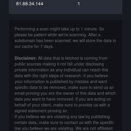
81.88.34.144
1
Performing a scan might take up to 1 minute. So
please be patient while we're scanning. After a
subdomain has been scanned, we will store the data in
our cache for 7 days.
Disclaimer:
All data that is fetched is coming from
public sources making it not fall under disclosing
private information as any individual can reach this
data with the right steps of research. If you believe
your information is published by mistake and want
specific data to be removed, make sure to send us an
email proving you are the owner of this data and which
data you want to have removed. If you are acting on
behalf of your client, make sure to provide us with a
signed statement proving so.
If you believe we are violating any law by publishing
certain data, make sure to contact us with the specific
law you believe we are violating. We are not affiliated