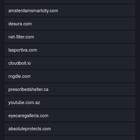
amsterdamsmartcity.com
desura.com
net-filter.com
lasportiva.com
cloudbolt.io
rngdle.com
prescribedshelter.ca
youtube.com.az
eyecaregalleria.com
absoluteprotects.com