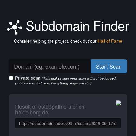
Subdomain Finder
Consider helping the project, check out our
Hall of Fame
Start Scan
Private scan
(This makes sure your scan will not be logged,
published or indexed. Everything stays private.)
Result of osteopathie-ulbrich-
heidelberg.de