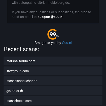
with osteopathie-ulbrich-heidelberg.de.
If you have any questions or suggestions, feel free to
send an email to
support@c99.nl
Brought to you by
C99.nl
Recent scans:
marshallforum.com
itrexgroup.com
maschinensucher.de
gistda.or.th
masksheets.com