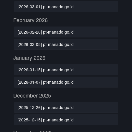
[2026-03-01] pt-manado.go.id
February 2026
[2026-02-20] pt-manado.go.id
[2026-02-05] pt-manado.go.id
January 2026
[2026-01-15] pt-manado.go.id
[2026-01-07] pt-manado.go.id
December 2025
[2025-12-26] pt-manado.go.id
[2025-12-15] pt-manado.go.id