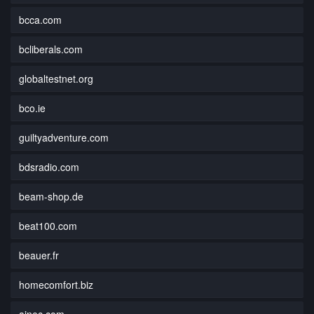
bcca.com
bcliberals.com
globaltestnet.org
bco.ie
guiltyadventure.com
bdsradio.com
beam-shop.de
beat100.com
beauer.fr
homecomfort.biz
ainec.com