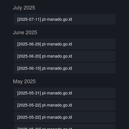
July 2025
[2025-07-11] pt-manado.go.id
June 2025
[2025-06-29] pt-manado.go.id
[2025-06-20] pt-manado.go.id
[2025-06-10] pt-manado.go.id
May 2025
[2025-05-31] pt-manado.go.id
[2025-05-22] pt-manado.go.id
[2025-05-22] pt-manado.go.id
[2025-05-22] pt-manado.go.id