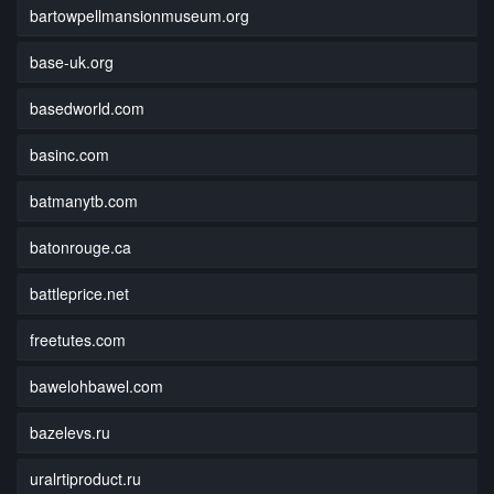
bartowpellmansionmuseum.org
base-uk.org
basedworld.com
basinc.com
batmanytb.com
batonrouge.ca
battleprice.net
freetutes.com
bawelohbawel.com
bazelevs.ru
uralrtiproduct.ru