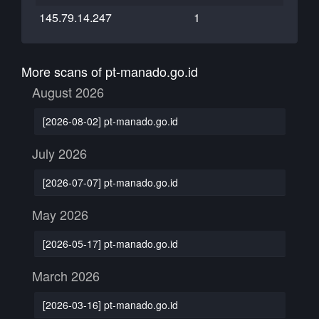
145.79.14.247
1
More scans of pt-manado.go.id
August 2026
[2026-08-02] pt-manado.go.id
July 2026
[2026-07-07] pt-manado.go.id
May 2026
[2026-05-17] pt-manado.go.id
March 2026
[2026-03-16] pt-manado.go.id