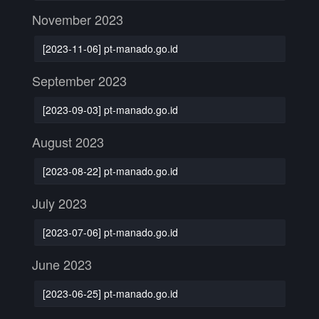
November 2023
[2023-11-06] pt-manado.go.id
September 2023
[2023-09-03] pt-manado.go.id
August 2023
[2023-08-22] pt-manado.go.id
July 2023
[2023-07-06] pt-manado.go.id
June 2023
[2023-06-25] pt-manado.go.id