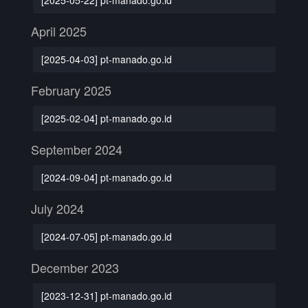
April 2025
[2025-04-03] pt-manado.go.id
February 2025
[2025-02-04] pt-manado.go.id
September 2024
[2024-09-04] pt-manado.go.id
July 2024
[2024-07-05] pt-manado.go.id
December 2023
[2023-12-31] pt-manado.go.id