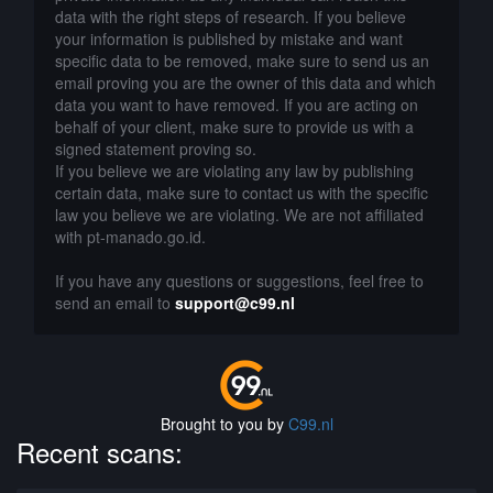
data with the right steps of research. If you believe
your information is published by mistake and want
specific data to be removed, make sure to send us an
email proving you are the owner of this data and which
data you want to have removed. If you are acting on
behalf of your client, make sure to provide us with a
signed statement proving so.
If you believe we are violating any law by publishing
certain data, make sure to contact us with the specific
law you believe we are violating. We are not affiliated
with pt-manado.go.id.
If you have any questions or suggestions, feel free to
send an email to
support@c99.nl
Brought to you by
C99.nl
Recent scans: