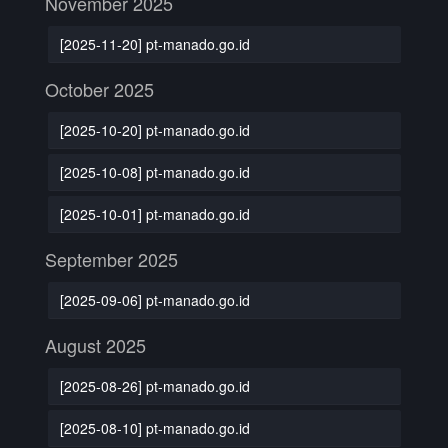
November 2025
[2025-11-20] pt-manado.go.id
October 2025
[2025-10-20] pt-manado.go.id
[2025-10-08] pt-manado.go.id
[2025-10-01] pt-manado.go.id
September 2025
[2025-09-06] pt-manado.go.id
August 2025
[2025-08-26] pt-manado.go.id
[2025-08-10] pt-manado.go.id