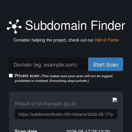
Subdomain Finder
Consider helping the project, check out our
Hall of Fame
Start Scan
Private scan
(This makes sure your scan will not be logged,
published or indexed. Everything stays private.)
Result of pt-manado.go.id
Scan date
2026-05-17 05:12:20