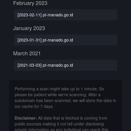
February 2023
[2023-02-11] pt-manado.go.id
January 2023
[2023-01-31] pt-manado.go.id
March 2021
[2021-03-03] pt-manado.go.id
Performing a scan might take up to 1 minute. So
please be patient while we're scanning. After a
subdomain has been scanned, we will store the data in
our cache for 7 days.
Disclaimer:
All data that is fetched is coming from
public sources making it not fall under disclosing
private information as any individual can reach this