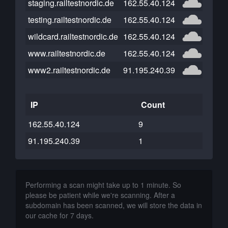
staging.railtestnordic.de
162.55.40.124
testing.railtestnordic.de
162.55.40.124
wildcard.railtestnordic.de
162.55.40.124
www.railtestnordic.de
162.55.40.124
www2.railtestnordic.de
91.195.240.39
IP
Count
162.55.40.124
9
91.195.240.39
1
Performing a scan might take up to 1 minute. So
please be patient while we're scanning. After a
subdomain has been scanned, we will store the data in
our cache for 7 days.