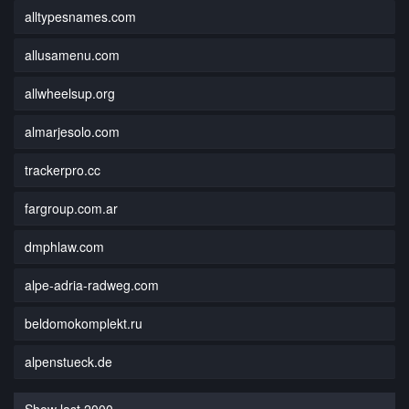
alltypesnames.com
allusamenu.com
allwheelsup.org
almarjesolo.com
trackerpro.cc
fargroup.com.ar
dmphlaw.com
alpe-adria-radweg.com
beldomokomplekt.ru
alpenstueck.de
Show last 2000...