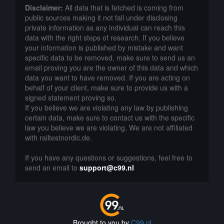
Disclaimer:
All data that is fetched is coming from
public sources making it not fall under disclosing
private information as any individual can reach this
data with the right steps of research. If you believe
your information is published by mistake and want
specific data to be removed, make sure to send us an
email proving you are the owner of this data and which
data you want to have removed. If you are acting on
behalf of your client, make sure to provide us with a
signed statement proving so.
If you believe we are violating any law by publishing
certain data, make sure to contact us with the specific
law you believe we are violating. We are not affiliated
with railtestnordic.de.
If you have any questions or suggestions, feel free to
send an email to
support@c99.nl
Brought to you by
C99.nl