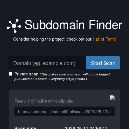
Subdomain Finder
Consider helping the project, check out our
Hall of Fame
Start Scan
Private scan
(This makes sure your scan will not be logged,
published or indexed. Everything stays private.)
Result of railtestnordic.de
Scan date
2026-05-17 04:56:47