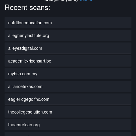
Recent scans:
nutritioneducation.com
alleghenyinstitute.org
alleyezdigital.com
academie-rixensart.be
mybsn.com.my
alliancetexas.com
eagleridgegolfnc.com
thecollegesolution.com
theamerican.org