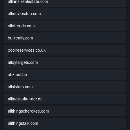
allianz-realestate.com
allmovies4eu.com
allotrends.com
bullrealty.com
poolreservices.co.uk
alloytargets.com
abkmol.be
allsisters.com
alltagskultur-ddr.de
allthingscherokee.com
allthingstalk.com