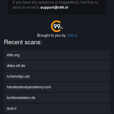
If you have any questions or suggestions, feel free to
send an email to
support@c99.nl
Brought to you by
C99.nl
Recent scans:
eltis.org
deka-etf.de
turismefgc.cat
handeyebodyacademy.com
lochkreisdaten.de
iaub.ir