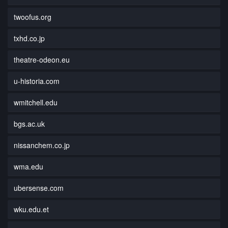
twoofus.org
txhd.co.jp
theatre-odeon.eu
u-historia.com
wmitchell.edu
bgs.ac.uk
nissanchem.co.jp
wma.edu
ubersense.com
wku.edu.et