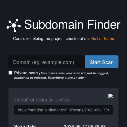
Subdomain Finder
Consider helping the project, check out our
Hall of Fame
Start Scan
Private scan
(This makes sure your scan will not be logged,
published or indexed. Everything stays private.)
Result of redactiv-text.de
Scan date
2026-05-17 05:38:58