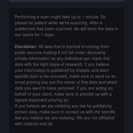
Performing a scan might take up to 1 minute. So
please be patient while we're scanning. After a
subdomain has been scanned, we will store the data in
our cache for 7 days.
Disclaimer:
All data that is fetched is coming from
public sources making it not fall under disclosing
private information as any individual can reach this
data with the right steps of research. If you believe
your information is published by mistake and want
specific data to be removed, make sure to send us an
email proving you are the owner of this data and which
data you want to have removed. If you are acting on
behalf of your client, make sure to provide us with a
signed statement proving so.
If you believe we are violating any law by publishing
certain data, make sure to contact us with the specific
law you believe we are violating. We are not affiliated
with redactiv-text.de.