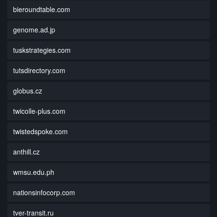
bieroundtable.com
genome.ad.jp
tuskstrategies.com
tutsdirectory.com
globus.cz
twicolle-plus.com
twistedspoke.com
anthill.cz
wmsu.edu.ph
nationsinfocorp.com
tver-transit.ru