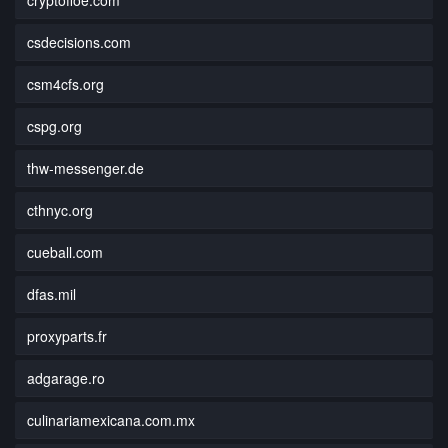
csdecisions.com
csm4cfs.org
cspg.org
thw-messenger.de
cthnyc.org
cueball.com
dfas.mil
proxyparts.fr
adgarage.ro
culinariamexicana.com.mx