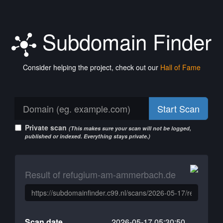
Subdomain Finder
Consider helping the project, check out our
Hall of Fame
Start Scan
Private scan
(This makes sure your scan will not be logged,
published or indexed. Everything stays private.)
Result of refugium-am-ammerbach.de
Scan date
2026-05-17 05:30:50