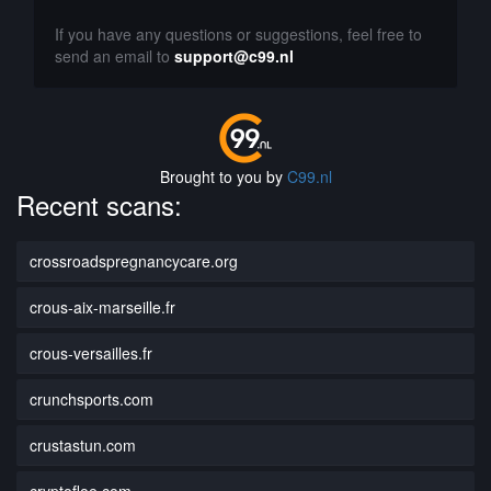
If you have any questions or suggestions, feel free to
send an email to
support@c99.nl
Brought to you by
C99.nl
Recent scans:
crossroadspregnancycare.org
crous-aix-marseille.fr
crous-versailles.fr
crunchsports.com
crustastun.com
cryptofloe.com