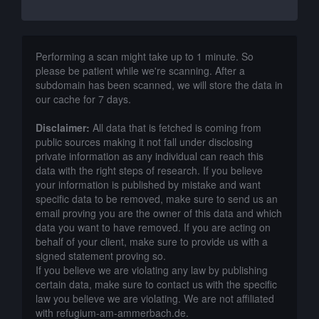
Performing a scan might take up to 1 minute. So
please be patient while we're scanning. After a
subdomain has been scanned, we will store the data in
our cache for 7 days.
Disclaimer:
All data that is fetched is coming from
public sources making it not fall under disclosing
private information as any individual can reach this
data with the right steps of research. If you believe
your information is published by mistake and want
specific data to be removed, make sure to send us an
email proving you are the owner of this data and which
data you want to have removed. If you are acting on
behalf of your client, make sure to provide us with a
signed statement proving so.
If you believe we are violating any law by publishing
certain data, make sure to contact us with the specific
law you believe we are violating. We are not affiliated
with refugium-am-ammerbach.de.