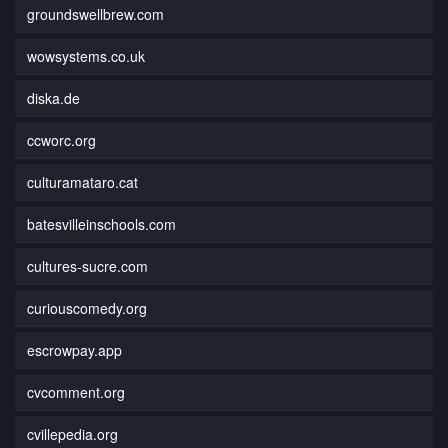
groundswellbrew.com
wowsystems.co.uk
diska.de
ccworc.org
culturamataro.cat
batesvilleinschools.com
cultures-sucre.com
curiouscomedy.org
escrowpay.app
cvcomment.org
cvillepedia.org