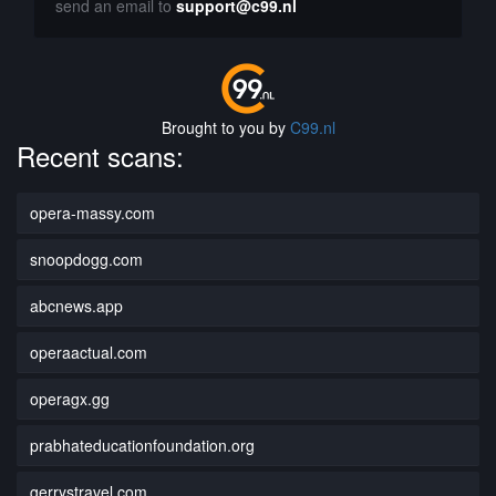
send an email to
support@c99.nl
Brought to you by
C99.nl
Recent scans:
opera-massy.com
snoopdogg.com
abcnews.app
operaactual.com
operagx.gg
prabhateducationfoundation.org
gerrystravel.com