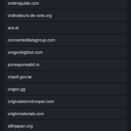
ordersguide.com
ordinateurs-de-vote.org
ara.at
connecteddatagroup.com
oregonbigfoot.com
jocresponsabil.ro
miaoli.gov.tw
origen.gg
originalstormtrooper.com
originmaterials.com
allinjapan.org