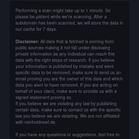
Performing a scan might take up to 1 minute. So
please be patient while we're scanning. After a
subdomain has been scanned, we will store the data in
our cache for 7 days.
Disclaimer:
All data that is fetched is coming from
public sources making it not fall under disclosing
private information as any individual can reach this
data with the right steps of research. If you believe
your information is published by mistake and want
specific data to be removed, make sure to send us an
email proving you are the owner of this data and which
data you want to have removed. If you are acting on
behalf of your client, make sure to provide us with a
signed statement proving so.
If you believe we are violating any law by publishing
certain data, make sure to contact us with the specific
law you believe we are violating. We are not affiliated
with reinholdneef.de.
If you have any questions or suggestions, feel free to