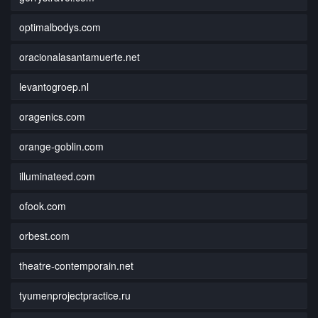
optimalbodys.com
oracionalasantamuerte.net
levantogroep.nl
oragenics.com
orange-goblin.com
illuminateed.com
ofook.com
orbest.com
theatre-contemporain.net
tyumenprojectpractice.ru