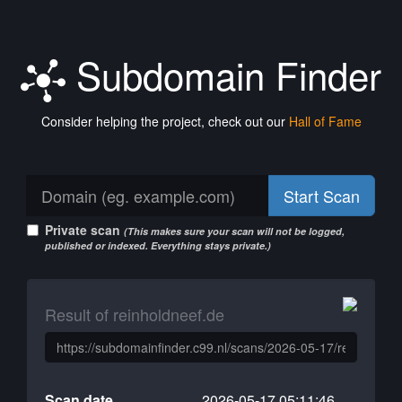
Subdomain Finder
Consider helping the project, check out our
Hall of Fame
Start Scan
Private scan
(This makes sure your scan will not be logged,
published or indexed. Everything stays private.)
Result of reinholdneef.de
Scan date
2026-05-17 05:11:46