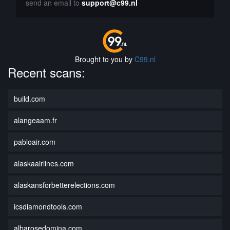
send an email to
support@c99.nl
Brought to you by
C99.nl
Recent scans:
build.com
alangeaam.fr
pabloair.com
alaskaairlines.com
alaskansforbetterelections.com
icsdiamondtools.com
albarosedomina.com