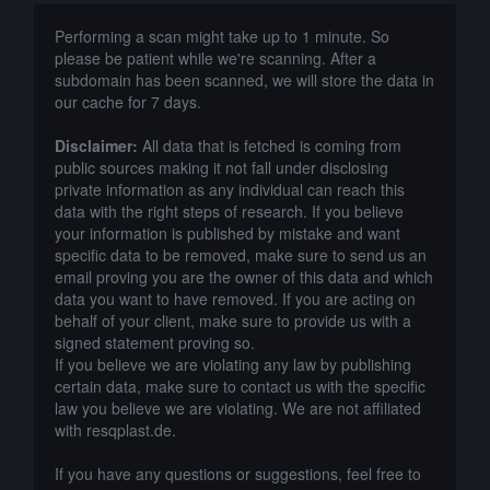
Performing a scan might take up to 1 minute. So
please be patient while we're scanning. After a
subdomain has been scanned, we will store the data in
our cache for 7 days.
Disclaimer:
All data that is fetched is coming from
public sources making it not fall under disclosing
private information as any individual can reach this
data with the right steps of research. If you believe
your information is published by mistake and want
specific data to be removed, make sure to send us an
email proving you are the owner of this data and which
data you want to have removed. If you are acting on
behalf of your client, make sure to provide us with a
signed statement proving so.
If you believe we are violating any law by publishing
certain data, make sure to contact us with the specific
law you believe we are violating. We are not affiliated
with resqplast.de.
If you have any questions or suggestions, feel free to