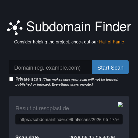
Subdomain Finder
Consider helping the project, check out our
Hall of Fame
Start Scan
Private scan
(This makes sure your scan will not be logged,
published or indexed. Everything stays private.)
Result of resqplast.de
Scan date
2026-05-17 05:40:06