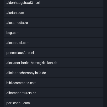
aldenhaagstraat3-1.nl
alerian.com
alexamedia.ro
bcg.com
alexbeutel.com
princeclausfund.nl
alexianer-berlin-hedwigkliniken.de
alfeldertschernobylhilfe.de
bibliocommons.com
alhamademurcia.es
porticoedu.com