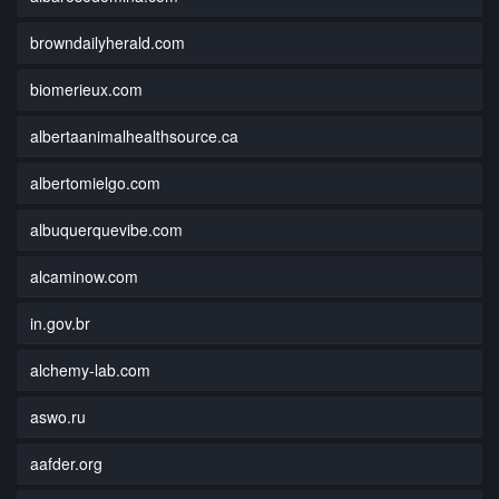
browndailyherald.com
biomerieux.com
albertaanimalhealthsource.ca
albertomielgo.com
albuquerquevibe.com
alcaminow.com
in.gov.br
alchemy-lab.com
aswo.ru
aafder.org