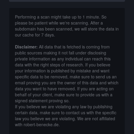
Performing a scan might take up to 1 minute. So
please be patient while we're scanning. After a
subdomain has been scanned, we will store the data in
our cache for 7 days.
Disclaimer:
All data that is fetched is coming from
public sources making it not fall under disclosing
private information as any individual can reach this
data with the right steps of research. If you believe
your information is published by mistake and want
specific data to be removed, make sure to send us an
email proving you are the owner of this data and which
data you want to have removed. If you are acting on
behalf of your client, make sure to provide us with a
signed statement proving so.
If you believe we are violating any law by publishing
certain data, make sure to contact us with the specific
law you believe we are violating. We are not affiliated
with robert-benecke.de.