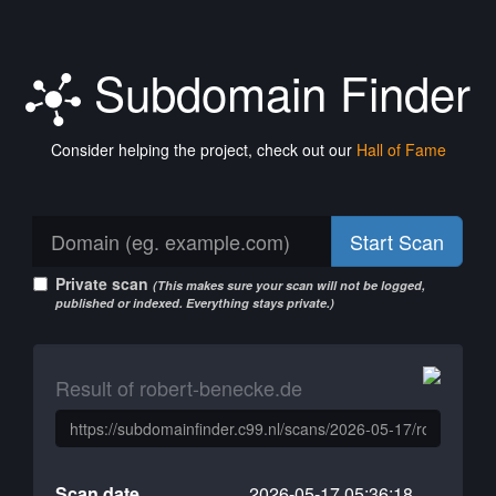
Subdomain Finder
Consider helping the project, check out our
Hall of Fame
Start Scan
Private scan
(This makes sure your scan will not be logged,
published or indexed. Everything stays private.)
Result of robert-benecke.de
Scan date
2026-05-17 05:36:18