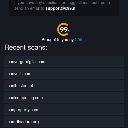
If you have any questions or suggestions, feel free to
send an email to
support@c99.nl
Brought to you by
C99.nl
Recent scans:
converge-digital.com
convotis.com
coolbuster.net
coolcomputing.com
cooperparry.com
coordinadora.org