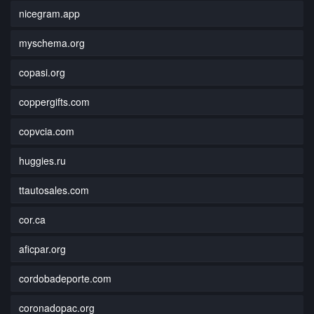
nicegram.app
myschema.org
copasi.org
coppergifts.com
copvcia.com
huggies.ru
ttautosales.com
cor.ca
aficpar.org
cordobadeporte.com
coronadopac.org