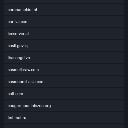
coronamelder.nl
cortiva.com
tecserver.at
cosit.gov.iq
thacoagri.vn
cosmeticraw.com
cosmoprof-asia.com
cott.com
cougarmountainzoo.org
tmi-met.ru