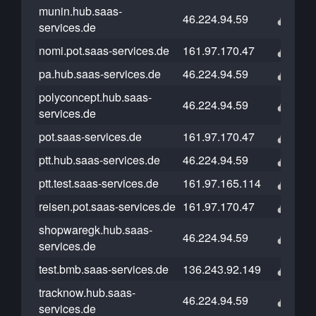
munin.hub.saas-
46.224.94.59
services.de
nomi.pot.saas-services.de
161.97.170.47
pa.hub.saas-services.de
46.224.94.59
polyconcept.hub.saas-
46.224.94.59
services.de
pot.saas-services.de
161.97.170.47
ptt.hub.saas-services.de
46.224.94.59
ptt.test.saas-services.de
161.97.165.114
reisen.pot.saas-services.de
161.97.170.47
shopwaregk.hub.saas-
46.224.94.59
services.de
test.bmb.saas-services.de
136.243.92.149
tracknow.hub.saas-
46.224.94.59
services.de