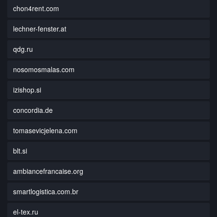
chon4rent.com
lechner-fenster.at
qdg.ru
nosomosmalas.com
izishop.si
concordia.de
tomasevicjelena.com
blt.si
ambiancefrancaise.org
smartlogistica.com.br
el-tex.ru