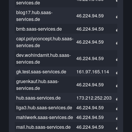
services.de
blog17.hub.saas-
46.224.94.59
services.de
bmb.saas-services.de
46.224.94.59
capi.polyconcept.hub.saas-
46.224.94.59
services.de
dev.wohindamit.hub.saas-
46.224.94.59
services.de
gk.test.saas-services.de
161.97.165.114
gruenkauf.hub.saas-
46.224.94.59
services.de
hub.saas-services.de
173.212.252.203
liga3.hub.saas-services.de
46.224.94.59
mahlwerk.saas-services.de
46.224.94.59
mail.hub.saas-services.de
46.224.94.59