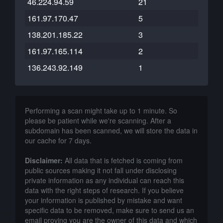
46.224.94.59
21
161.97.170.47
5
138.201.185.22
3
161.97.165.114
2
136.243.92.149
1
Performing a scan might take up to 1 minute. So
please be patient while we're scanning. After a
subdomain has been scanned, we will store the data in
our cache for 7 days.
Disclaimer:
All data that is fetched is coming from
public sources making it not fall under disclosing
private information as any individual can reach this
data with the right steps of research. If you believe
your information is published by mistake and want
specific data to be removed, make sure to send us an
email proving you are the owner of this data and which