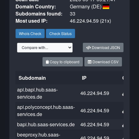
Domain Country:
Germany (DE)
Subdomains found:
33
Most used IP:
46.224.94.59 (21x)
Whois Check
Check Status
Download JSON
Copy to clipboard
Download CSV
Subdomain
IP
Cloudf
api.bapi.hub.saas-
46.224.94.59
services.de
api.polyconcept.hub.saas-
46.224.94.59
services.de
bapi.hub.saas-services.de
46.224.94.59
beeproxy.hub.saas-
46.224.94.59