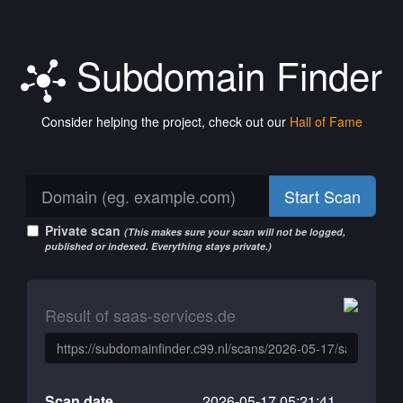
Subdomain Finder
Consider helping the project, check out our
Hall of Fame
Start Scan
Private scan
(This makes sure your scan will not be logged,
published or indexed. Everything stays private.)
Result of saas-services.de
Scan date
2026-05-17 05:21:41