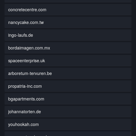
concretecentre.com
nancycake.com.tw
ingo-laufs.de
bordaimagen.com.mx
spaceenterprise.uk
arboretum-tervuren.be
propatria-inc.com
bgapartments.com
johannatorten.de
youhookah.com