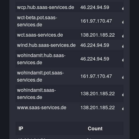
wcp.hub.saas-services.de
46.224.94.59
wct-beta.pot.saas-
161.97.170.47
services.de
wct.saas-services.de
138.201.185.22
wind.hub.saas-services.de
46.224.94.59
wohindamit.hub.saas-
46.224.94.59
services.de
wohindamit.pot.saas-
161.97.170.47
services.de
wohindamit.saas-
138.201.185.22
services.de
www.saas-services.de
138.201.185.22
IP
Count