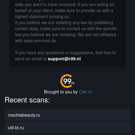
data you want to have removed. If you are acting on
behalf of your client, make sure to provide us with a
signed statement proving so.
If you believe we are violating any law by publishing
certain data, make sure to contact us with the specific
law you believe we are violating. We are not affiliated
with saas-services.de.
If you have any questions or suggestions, feel free to
send an email to
support@c99.nl
Brought to you by
C99.nl
Recent scans:
mechtabeauty.ru
util-bt.ru