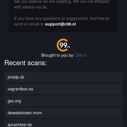
law you believe we are violating. We are not affiliated
with sabina-nia.de.
If you have any questions or suggestions, feel free to
send an email to
support@c99.nl
Brought to you by
C99.nl
Recent scans:
joradp.dz
vagrantbox.es
gsx.org
dewaslotowin.mom
sprachtest.de