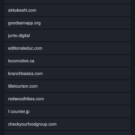
sirkokeshi.com
goodsamapp.org
junto.digital
editionsleduc.com
locomotive.ca
branchbasics.com
lilletourism.com
redwoodhikes.com
f-counter.jp
checkyourfoodgroup.com