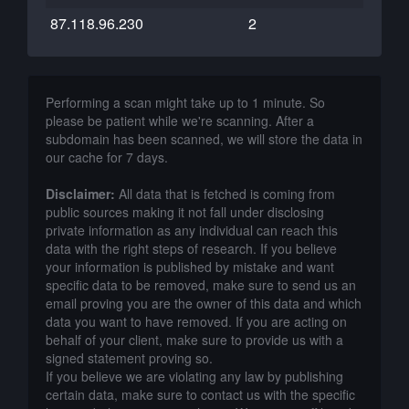
87.118.96.230
2
Performing a scan might take up to 1 minute. So
please be patient while we're scanning. After a
subdomain has been scanned, we will store the data in
our cache for 7 days.
Disclaimer:
All data that is fetched is coming from
public sources making it not fall under disclosing
private information as any individual can reach this
data with the right steps of research. If you believe
your information is published by mistake and want
specific data to be removed, make sure to send us an
email proving you are the owner of this data and which
data you want to have removed. If you are acting on
behalf of your client, make sure to provide us with a
signed statement proving so.
If you believe we are violating any law by publishing
certain data, make sure to contact us with the specific