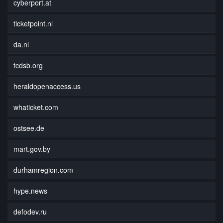
cyberport.at
ticketpoint.nl
da.nl
tcdsb.org
heraldopenaccess.us
whaticket.com
ostsee.de
mart.gov.by
durhamregion.com
hype.news
defodev.ru