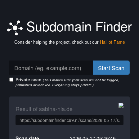
Subdomain Finder
Consider helping the project, check out our
Hall of Fame
Start Scan
Private scan
(This makes sure your scan will not be logged,
published or indexed. Everything stays private.)
Result of sabina-nia.de
Scan date
2026-05-17 05:45:45