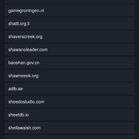
gamegroningen.nl
shatil.org.il
shaverscreek.org
shawanoleader.com
baoshan.gov.cn
shawneeok.org
adib.ae
sheedostudio.com
sheetdb.io
sheilawalsh.com