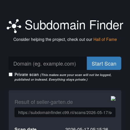
Subdomain Finder
Consider helping the project, check out our
Hall of Fame
Start Scan
Private scan
(This makes sure your scan will not be logged,
published or indexed. Everything stays private.)
Result of seiler-garten.de
Scan date
2026-05-17 05:15:26