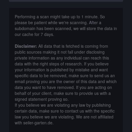
Performing a scan might take up to 1 minute. So
please be patient while we're scanning. After a
subdomain has been scanned, we will store the data in
our cache for 7 days.
Disclaimer:
All data that is fetched is coming from
public sources making it not fall under disclosing
private information as any individual can reach this
data with the right steps of research. If you believe
your information is published by mistake and want
specific data to be removed, make sure to send us an
email proving you are the owner of this data and which
data you want to have removed. If you are acting on
behalf of your client, make sure to provide us with a
signed statement proving so.
If you believe we are violating any law by publishing
certain data, make sure to contact us with the specific
law you believe we are violating. We are not affiliated
with seiler-garten.de.