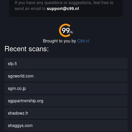
If you have any questions or suggestions, feel free to
send an email to
support@c99.nl
Brought to you by
C99.nl
Recent scans:
sfp.fi
sgcworld.com
sgm.co.jp
sgppartnership.org
shadowz.fr
shaggys.com