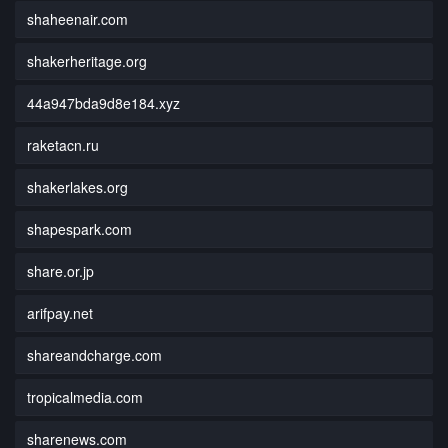
shaheenair.com
shakerheritage.org
44a947bda9d8e184.xyz
raketacn.ru
shakerlakes.org
shapespark.com
share.or.jp
arifpay.net
shareandcharge.com
tropicalmedia.com
sharenews.com