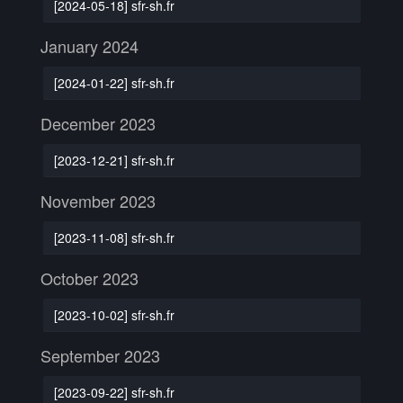
[2024-05-18] sfr-sh.fr
January 2024
[2024-01-22] sfr-sh.fr
December 2023
[2023-12-21] sfr-sh.fr
November 2023
[2023-11-08] sfr-sh.fr
October 2023
[2023-10-02] sfr-sh.fr
September 2023
[2023-09-22] sfr-sh.fr