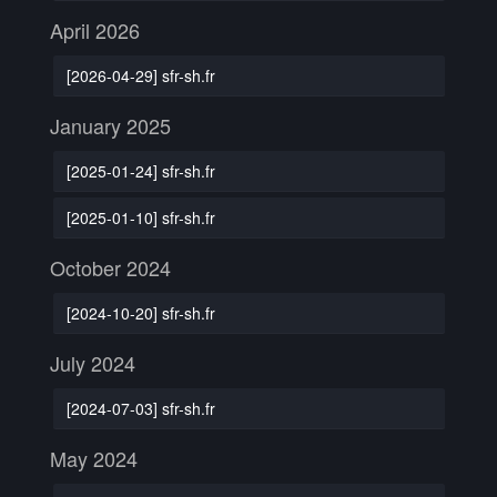
April 2026
[2026-04-29] sfr-sh.fr
January 2025
[2025-01-24] sfr-sh.fr
[2025-01-10] sfr-sh.fr
October 2024
[2024-10-20] sfr-sh.fr
July 2024
[2024-07-03] sfr-sh.fr
May 2024