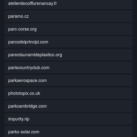
atelierdecoiffurenancay.fr
paramo.cz
parc-corse.org
parcodeiprincipi.com
pareotsunamideplastico.org
pariscountryclub.com
parkaerospace.com
phototopix.co.uk
parkcambridge.com
impurity.rip
parko-solar.com