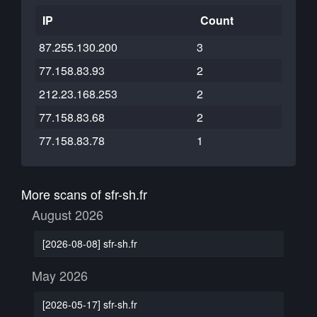
IP
Count
87.255.130.200
3
77.158.83.93
2
212.23.168.253
2
77.158.83.68
2
77.158.83.78
1
More scans of sfr-sh.fr
August 2026
[2026-08-08] sfr-sh.fr
May 2026
[2026-05-17] sfr-sh.fr