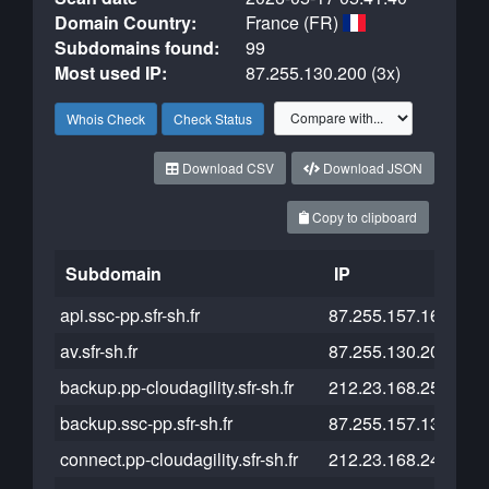
Domain Country:
France (FR)
Subdomains found:
99
Most used IP:
87.255.130.200 (3x)
Whois Check
Check Status
Download CSV
Download JSON
Copy to clipboard
Subdomain
IP
Cl
api.ssc-pp.sfr-sh.fr
87.255.157.161
av.sfr-sh.fr
87.255.130.203
backup.pp-cloudagility.sfr-sh.fr
212.23.168.251
backup.ssc-pp.sfr-sh.fr
87.255.157.133
connect.pp-cloudagility.sfr-sh.fr
212.23.168.249