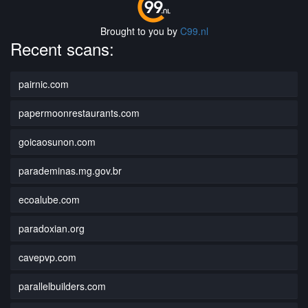
Brought to you by
C99.nl
Recent scans:
pairnic.com
papermoonrestaurants.com
goicaosunon.com
parademinas.mg.gov.br
ecoalube.com
paradoxian.org
cavepvp.com
parallelbuilders.com