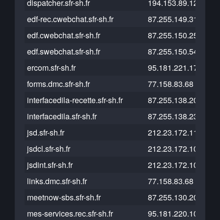
dispatcher.sfr-sh.fr
194.153.89.129
edf-rec.cwebchat.sfr-sh.fr
87.255.149.31
edf.cwebchat.sfr-sh.fr
87.255.150.25
edf.swebchat.sfr-sh.fr
87.255.150.54
ercom.sfr-sh.fr
95.181.221.175
forms.dmc.sfr-sh.fr
77.158.83.68
interfacedila-recette.sfr-sh.fr
87.255.138.200
interfacedila.sfr-sh.fr
87.255.138.238
jsd.sfr-sh.fr
212.23.172.110
jsdcl.sfr-sh.fr
212.23.172.109
jsdint.sfr-sh.fr
212.23.172.108
links.dmc.sfr-sh.fr
77.158.83.68
meetnow-sbs.sfr-sh.fr
87.255.130.200
mes-services.rec.sfr-sh.fr
95.181.220.108