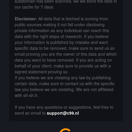
subdomain has been scanned, we will store the data in
our cache for 7 days.
Disclaimer:
All data that is fetched is coming from
public sources making it not fall under disclosing
private information as any individual can reach this
data with the right steps of research. If you believe
your information is published by mistake and want
specific data to be removed, make sure to send us an
email proving you are the owner of this data and which
data you want to have removed. If you are acting on
behalf of your client, make sure to provide us with a
signed statement proving so.
If you believe we are violating any law by publishing
certain data, make sure to contact us with the specific
law you believe we are violating. We are not affiliated
with sfr-sh.fr.
If you have any questions or suggestions, feel free to
send an email to
support@c99.nl