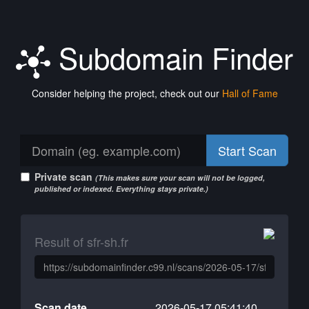
Subdomain Finder
Consider helping the project, check out our
Hall of Fame
Start Scan
Private scan
(This makes sure your scan will not be logged,
published or indexed. Everything stays private.)
Result of sfr-sh.fr
Scan date
2026-05-17 05:41:40