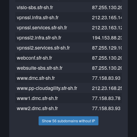
visio-sbs.sfr-sh.fr
87.255.130.200
vpnssl.infra.sfr-sh.fr
212.23.165.14
vpnssl.services.sfr-sh.fr
212.23.163.126
vpnssl2.infra.sfr-sh.fr
194.153.88.238
vpnssl2.services.sfr-sh.fr
87.255.129.107
webconf.sfr-sh.fr
87.255.130.202
websuite-sbs.sfr-sh.fr
87.255.130.200
www.dmc.sfr-sh.fr
77.158.83.93
www.pp-cloudagility.sfr-sh.fr
212.23.168.253
www1.dmc.sfr-sh.fr
77.158.83.78
www2.dmc.sfr-sh.fr
77.158.83.93
Show 56 subdomains without IP