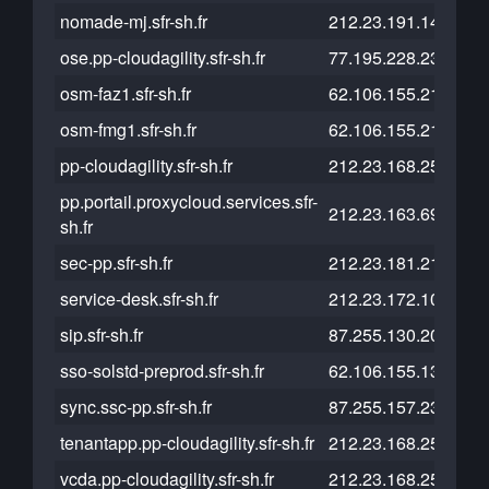
nomade-mj.sfr-sh.fr
212.23.191.14
ose.pp-cloudagility.sfr-sh.fr
77.195.228.238
osm-faz1.sfr-sh.fr
62.106.155.217
osm-fmg1.sfr-sh.fr
62.106.155.216
pp-cloudagility.sfr-sh.fr
212.23.168.253
pp.portail.proxycloud.services.sfr-
212.23.163.69
sh.fr
sec-pp.sfr-sh.fr
212.23.181.219
service-desk.sfr-sh.fr
212.23.172.103
sip.sfr-sh.fr
87.255.130.204
sso-solstd-preprod.sfr-sh.fr
62.106.155.136
sync.ssc-pp.sfr-sh.fr
87.255.157.235
tenantapp.pp-cloudagility.sfr-sh.fr
212.23.168.252
vcda.pp-cloudagility.sfr-sh.fr
212.23.168.250