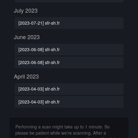
July 2023
[2023-07-21] sfr-sh.fr
June 2023
[2023-06-08] sfr-sh.fr
[2023-06-08] sfr-sh.fr
April 2023
[2023-04-03] sfr-sh.fr
[2023-04-03] sfr-sh.fr
Performing a scan might take up to 1 minute. So
please be patient while we're scanning. After a