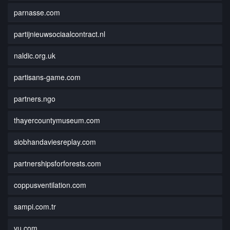
parnasse.com
partijnieuwsociaalcontract.nl
naldic.org.uk
partisans-game.com
partners.ngo
thayercountymuseum.com
siobhandaviesreplay.com
partnershipsforforests.com
coppusventilation.com
sampi.com.tr
vu.com