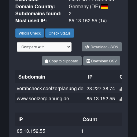
Domain Country:
Germany (DE)
Subdomains found:
2
Most used IP:
85.13.152.55 (1x)
Whois Check
Check Status
Download JSON
Copy to clipboard
Download CSV
Subdomain
IP
Cloudfl
vorabcheck.soelzerplanung.de
23.227.38.74
www.soelzerplanung.de
85.13.152.55
IP
Count
85.13.152.55
1