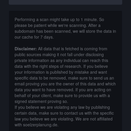
Performing a scan might take up to 1 minute. So
please be patient while we're scanning. After a
subdomain has been scanned, we will store the data in
our cache for 7 days.
Disclaimer:
All data that is fetched is coming from
public sources making it not fall under disclosing
private information as any individual can reach this
data with the right steps of research. If you believe
your information is published by mistake and want
specific data to be removed, make sure to send us an
email proving you are the owner of this data and which
data you want to have removed. If you are acting on
behalf of your client, make sure to provide us with a
signed statement proving so.
If you believe we are violating any law by publishing
certain data, make sure to contact us with the specific
law you believe we are violating. We are not affiliated
with soelzerplanung.de.