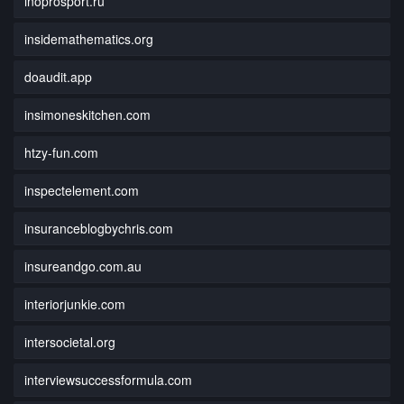
inoprosport.ru
insidemathematics.org
doaudit.app
insimoneskitchen.com
htzy-fun.com
inspectelement.com
insuranceblogbychris.com
insureandgo.com.au
interiorjunkie.com
intersocietal.org
interviewsuccessformula.com