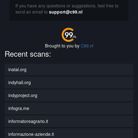
If you have any questions or suggestions, feel free to
send an email to
support@c99.nl
Brought to you by
C99.nl
Recent scans:
inatal.org
indyhall.org
indyproject.org
infogra.me
informatoreagrario.it
informazione-aziende.it