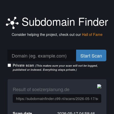
Subdomain Finder
Consider helping the project, check out our
Hall of Fame
Start Scan
Private scan
(This makes sure your scan will not be logged,
published or indexed. Everything stays private.)
Result of soelzerplanung.de
Scan date
2026-05-17 04:59:46