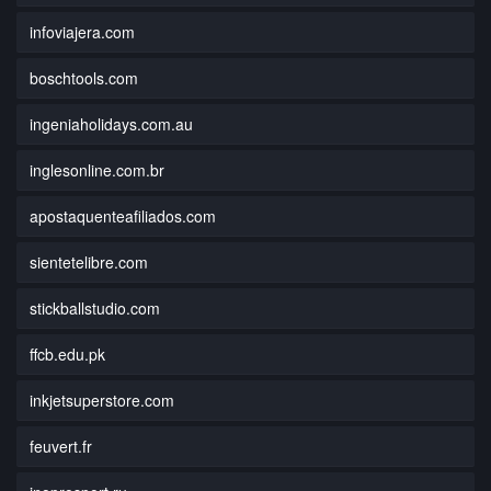
infoviajera.com
boschtools.com
ingeniaholidays.com.au
inglesonline.com.br
apostaquenteafiliados.com
sientetelibre.com
stickballstudio.com
ffcb.edu.pk
inkjetsuperstore.com
feuvert.fr