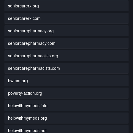
seniorcarerx.org
seniorcarerx.com
seniorcarepharmacy.org
seniorcarepharmacy.com
seniorcarepharmacists.org
seniorcarepharmacists.com
hwmm.org
poverty-action.org
helpwithmymeds.info
helpwithmymeds.org
helpwithmymeds.net