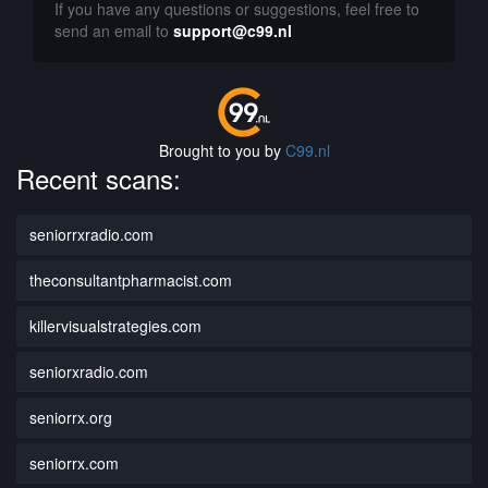
If you have any questions or suggestions, feel free to
send an email to
support@c99.nl
Brought to you by
C99.nl
Recent scans:
seniorrxradio.com
theconsultantpharmacist.com
killervisualstrategies.com
seniorxradio.com
seniorrx.org
seniorrx.com