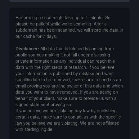
Performing a scan might take up to 1 minute. So
please be patient while we're scanning. After a
subdomain has been scanned, we will store the data in
our cache for 7 days.
Disclaimer:
All data that is fetched is coming from
public sources making it not fall under disclosing
private information as any individual can reach this
data with the right steps of research. If you believe
your information is published by mistake and want
specific data to be removed, make sure to send us an
email proving you are the owner of this data and which
data you want to have removed. If you are acting on
behalf of your client, make sure to provide us with a
signed statement proving so.
If you believe we are violating any law by publishing
certain data, make sure to contact us with the specific
law you believe we are violating. We are not affiliated
with steding-ing.de.