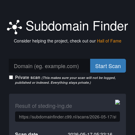
Subdomain Finder
Consider helping the project, check out our
Hall of Fame
Start Scan
Private scan
(This makes sure your scan will not be logged,
published or indexed. Everything stays private.)
Result of steding-ing.de
Scan date
2026-05-17 05:32:16