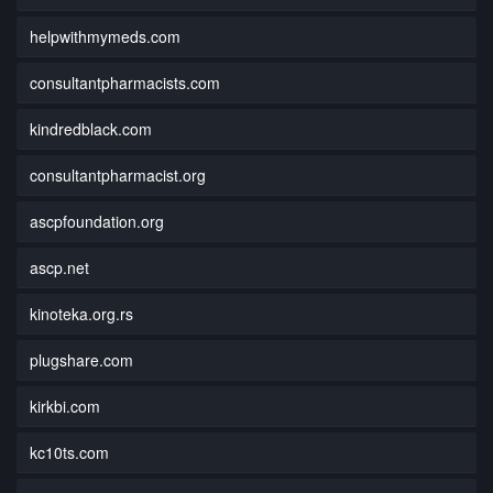
helpwithmymeds.com
consultantpharmacists.com
kindredblack.com
consultantpharmacist.org
ascpfoundation.org
ascp.net
kinoteka.org.rs
plugshare.com
kirkbi.com
kc10ts.com