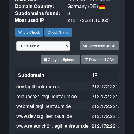
Domain Country:
Germany (DE)
Subdomains found:
6
Most used IP:
212.172.221.10 (6x)
Whois Check
Check Status
Download JSON
Copy to clipboard
Download CSV
Subdomain
IP
Cl
dev.taglilientraum.de
212.172.221.10
relaunch21.taglilientraum.de
212.172.221.10
webmail.taglilientraum.de
212.172.221.10
www.dev.taglilientraum.de
212.172.221.10
www.relaunch21.taglilientraum.de
212.172.221.10