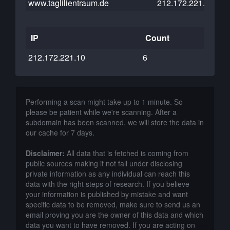
www.taglilientraum.de
212.172.221.10
IP
Count
212.172.221.10
6
Performing a scan might take up to 1 minute. So
please be patient while we're scanning. After a
subdomain has been scanned, we will store the data in
our cache for 7 days.
Disclaimer:
All data that is fetched is coming from
public sources making it not fall under disclosing
private information as any individual can reach this
data with the right steps of research. If you believe
your information is published by mistake and want
specific data to be removed, make sure to send us an
email proving you are the owner of this data and which
data you want to have removed. If you are acting on