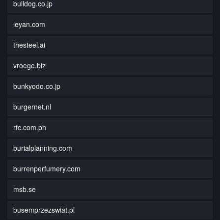
bulldog.co.jp
leyan.com
thesteel.ai
vroege.biz
bunkyodo.co.jp
burgernet.nl
rfc.com.ph
burialplanning.com
burrenperfumery.com
msb.se
busemprzezswiat.pl