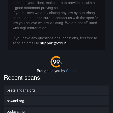
behalf of your client, make sure to provide us with a
signed statement proving so.
If you believe we are violating any law by publishing
certain data, make sure to contact us with the specific
law you believe we are violating. We are not affiliated
with taglilientraum.de.
If you have any questions or suggestions, feel free to
send an email to
support@c99.nl
Brought to you by
C99.nl
Recent scans:
bsetelangana.org
bswaid.org
budavar.hu