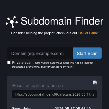
Subdomain Finder
Consider helping the project, check out our
Hall of Fame
Start Scan
Private scan
(This makes sure your scan will not be logged,
published or indexed. Everything stays private.)
Result of taglilientraum.de
Scan date
2026-05-17 05:44:49