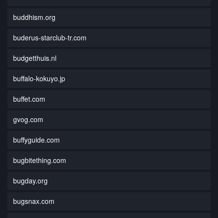
buddhism.org
buderus-starclub-tr.com
budgetthuis.nl
buffalo-kokuyo.jp
buffet.com
gvog.com
buffyguide.com
bugbitething.com
bugday.org
bugsnax.com