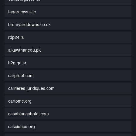
tagarnews.site
bromyarddowns.co.uk
rdp24.ru
alkawthar.edu.pk
b2g.go.kr
carproof.com
carrieres-juridiques.com
cartome.org
casablancahotel.com
cascience.org