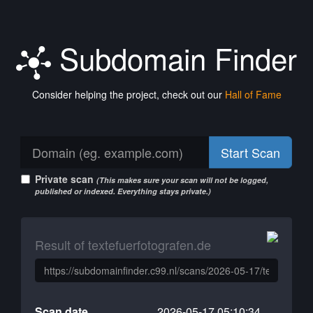
Subdomain Finder
Consider helping the project, check out our
Hall of Fame
Start Scan
Private scan
(This makes sure your scan will not be logged,
published or indexed. Everything stays private.)
Result of textefuerfotografen.de
Scan date
2026-05-17 05:10:34