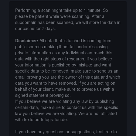
Performing a scan might take up to 1 minute. So
please be patient while we're scanning. After a
subdomain has been scanned, we will store the data in
our cache for 7 days.
Disclaimer:
All data that is fetched is coming from
public sources making it not fall under disclosing
private information as any individual can reach this
data with the right steps of research. If you believe
your information is published by mistake and want
specific data to be removed, make sure to send us an
email proving you are the owner of this data and which
data you want to have removed. If you are acting on
behalf of your client, make sure to provide us with a
signed statement proving so.
If you believe we are violating any law by publishing
certain data, make sure to contact us with the specific
law you believe we are violating. We are not affiliated
with textefuerfotografen.de.
If you have any questions or suggestions, feel free to