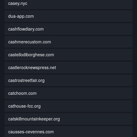
casey.nyc
dua-app.com
cashflowdiary.com
cashmerecustom.com
castellodiborghese.com
castlerocknewspress.net
castrostreetfair.org
catchoom.com
cathouse-fcc.org
catskillmountainkeeper.org
causses-cevennes.com