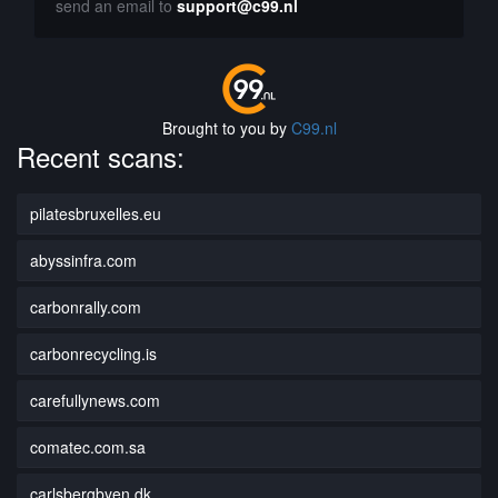
send an email to
support@c99.nl
Brought to you by
C99.nl
Recent scans:
pilatesbruxelles.eu
abyssinfra.com
carbonrally.com
carbonrecycling.is
carefullynews.com
comatec.com.sa
carlsbergbyen.dk