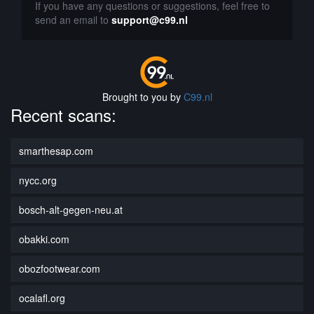
If you have any questions or suggestions, feel free to
send an email to
support@c99.nl
Brought to you by
C99.nl
Recent scans:
smarthesap.com
nycc.org
bosch-alt-gegen-neu.at
obakki.com
obozfootwear.com
ocalafl.org