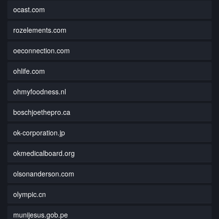
ocast.com
rozelements.com
oeconnection.com
ohlife.com
ohmyfoodness.nl
boschjoethepro.ca
ok-corporation.jp
okmedicalboard.org
olsonanderson.com
olympic.cn
munijesus.gob.pe