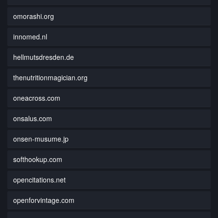
omorashi.org
innomed.nl
hellmutsdresden.de
thenutritionmagician.org
oneacross.com
onsalus.com
onsen-musume.jp
softhookup.com
opencitations.net
openforvintage.com