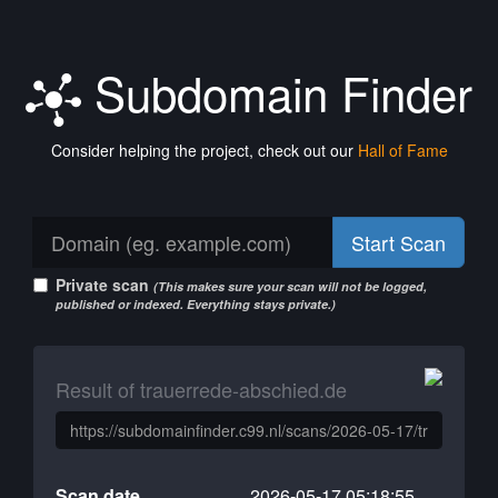
Subdomain Finder
Consider helping the project, check out our
Hall of Fame
Start Scan
Private scan
(This makes sure your scan will not be logged,
published or indexed. Everything stays private.)
Result of trauerrede-abschied.de
Scan date
2026-05-17 05:18:55