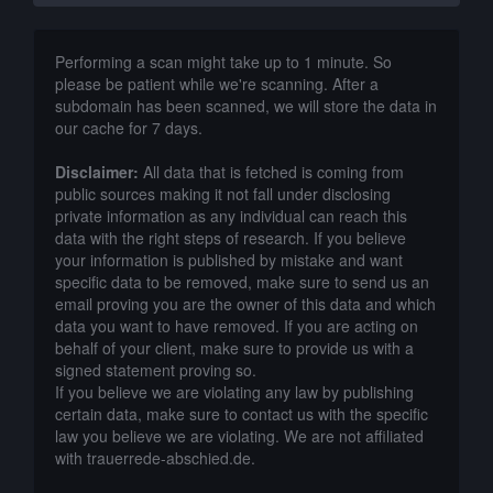
Performing a scan might take up to 1 minute. So
please be patient while we're scanning. After a
subdomain has been scanned, we will store the data in
our cache for 7 days.
Disclaimer:
All data that is fetched is coming from
public sources making it not fall under disclosing
private information as any individual can reach this
data with the right steps of research. If you believe
your information is published by mistake and want
specific data to be removed, make sure to send us an
email proving you are the owner of this data and which
data you want to have removed. If you are acting on
behalf of your client, make sure to provide us with a
signed statement proving so.
If you believe we are violating any law by publishing
certain data, make sure to contact us with the specific
law you believe we are violating. We are not affiliated
with trauerrede-abschied.de.