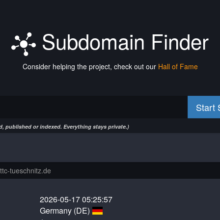
Subdomain Finder
Consider helping the project, check out our
Hall of Fame
Start
, published or indexed. Everything stays private.)
2026-05-17 05:25:57
Germany (DE)