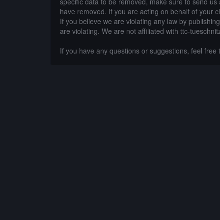
specific data to be removed, make sure to send us 
have removed. If you are acting on behalf of your c
If you believe we are violating any law by publishin
are violating. We are not affiliated with ttc-tueschnit
If you have any questions or suggestions, feel free