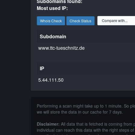
Subdomains found:
Most used IP:
Whois Check
Check Status
Subdomain
www.ttc-tueschnitz.de
IP
5.44.111.50
Performing a scan might take up to 1 minute. So p
we will store the data in our cache for 7 days.
Disclaimer:
All data that is fetched is coming from 
individual can reach this data with the right steps 