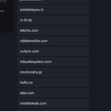
t to
scheduleyou.in
 we
rv-fit.de
teknho.com
nibblemethis.com
nufarm.com
hdaudiosystem.com
nicohonsha.jp
helfo.no
alsa.com
nimbledeals.com