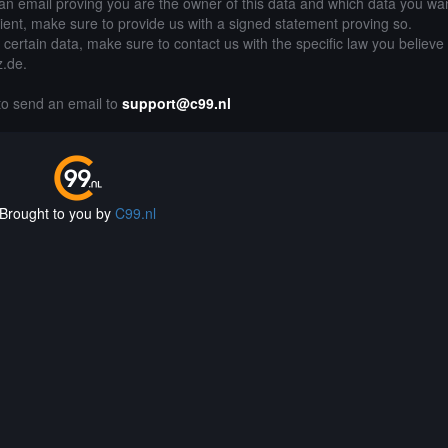
an email proving you are the owner of this data and which data you wan
lient, make sure to provide us with a signed statement proving so.
g certain data, make sure to contact us with the specific law you believe
z.de.
 to send an email to
support@c99.nl
Brought to you by
C99.nl