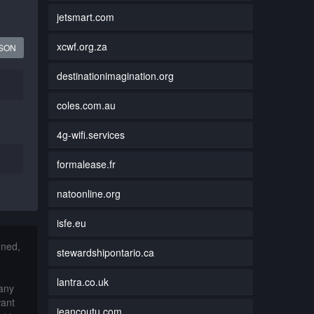
jetsmart.com
xcwf.org.za
JSON
destinationimagination.org
coles.com.au
4g-wifi.services
formalease.fr
natoonline.org
isfe.eu
nned,
stewardshipontario.ca
lantra.co.uk
 any
want
jeancoutu.com