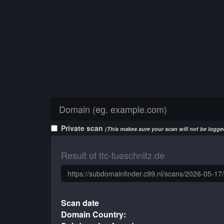
Private scan
(This makes sure your scan will not be logged
Result of ttc-tueschnitz.de
Scan date
Domain Country: