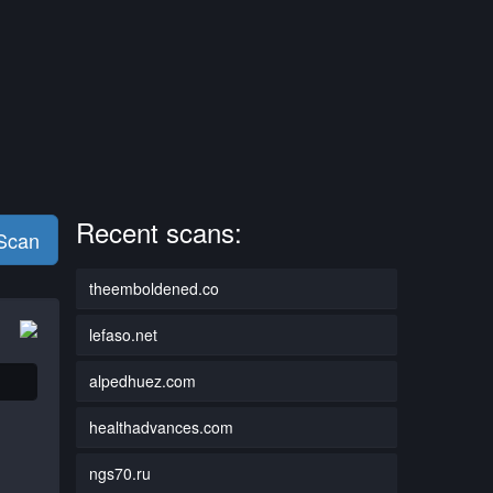
Recent scans:
 Scan
theemboldened.co
lefaso.net
alpedhuez.com
healthadvances.com
ngs70.ru