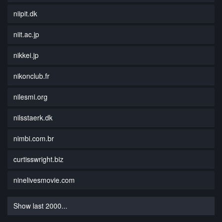
niipit.dk
niit.ac.jp
nikkei.jp
nikonclub.fr
nilesmi.org
nilsstaerk.dk
nimbi.com.br
curtisswright.biz
ninelivesmovie.com
Show last 2000...