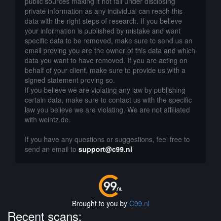
public sources making it not fall under disclosing
private information as any individual can reach this
data with the right steps of research. If you believe
your information is published by mistake and want
specific data to be removed, make sure to send us an
email proving you are the owner of this data and which
data you want to have removed. If you are acting on
behalf of your client, make sure to provide us with a
signed statement proving so.
If you believe we are violating any law by publishing
certain data, make sure to contact us with the specific
law you believe we are violating. We are not affiliated
with weintz.de.
If you have any questions or suggestions, feel free to
send an email to
support@c99.nl
Brought to you by
C99.nl
Recent scans: