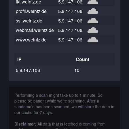
ikt.weintz.de
5.9.147.106
profil.weintz.de
5.9.147.106
ssl.weintz.de
5.9.147.106
webmail.weintz.de
5.9.147.106
www.weintz.de
5.9.147.106
IP
Count
5.9.147.106
10
Performing a scan might take up to 1 minute. So
please be patient while we're scanning. After a
subdomain has been scanned, we will store the data in
our cache for 7 days.
Disclaimer:
All data that is fetched is coming from