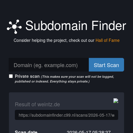
Subdomain Finder
Consider helping the project, check out our
Hall of Fame
Start Scan
Private scan
(This makes sure your scan will not be logged,
published or indexed. Everything stays private.)
Result of weintz.de
Scan date
2026-05-17 05:38:27