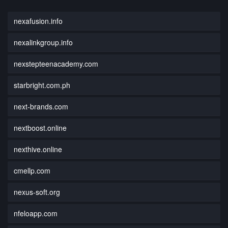
nexafusion.info
nexalinkgroup.info
nexstepteenacademy.com
starbright.com.ph
next-brands.com
nextboost.online
nexthive.online
cmellp.com
nexus-soft.org
nfeloapp.com