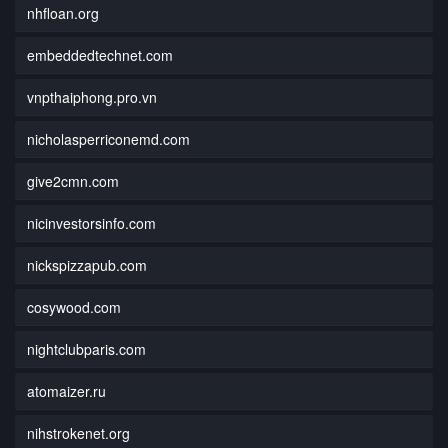
nhfloan.org
embeddedtechnet.com
vnpthaiphong.pro.vn
nicholasperriconemd.com
give2cmn.com
nicinvestorsinfo.com
nickspizzapub.com
cosywood.com
nightclubparis.com
atomaizer.ru
nihstrokenet.org