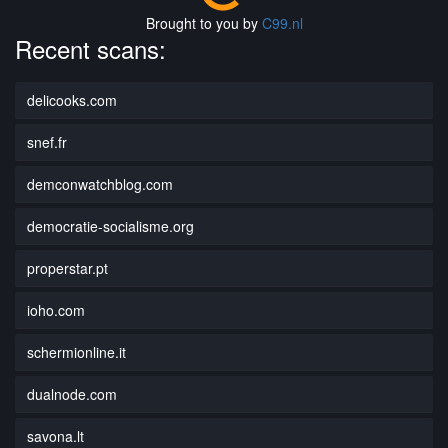
Brought to you by
C99.nl
Recent scans:
delicooks.com
snef.fr
demconwatchblog.com
democratie-socialisme.org
properstar.pt
ioho.com
schermionline.it
dualnode.com
savona.lt