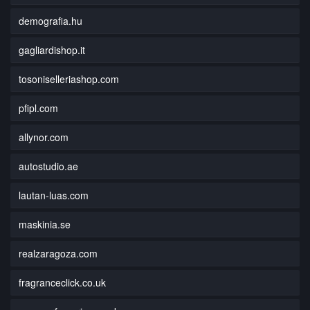
demografia.hu
gagliardishop.it
tosoniselleriashop.com
pfipl.com
allynor.com
autostudio.ae
lautan-luas.com
maskinia.se
realzaragoza.com
fragranceclick.co.uk