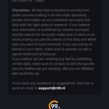
our cache for 7 days.
Disclaimer:
All data that is fetched is coming from
public sources making it not fall under disclosing
private information as any individual can reach this
data with the right steps of research. If you believe
your information is published by mistake and want
specific data to be removed, make sure to send us an
email proving you are the owner of this data and which
data you want to have removed. If you are acting on
behalf of your client, make sure to provide us with a
signed statement proving so.
If you believe we are violating any law by publishing
certain data, make sure to contact us with the specific
law you believe we are violating. We are not affiliated
with werkmitte.de.
If you have any questions or suggestions, feel free to
send an email to
support@c99.nl