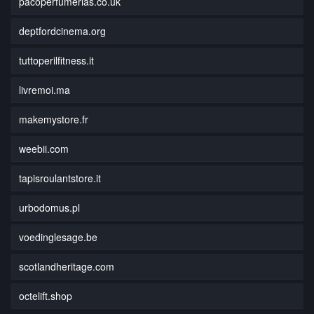
pacoperfumerias.co.uk
deptfordcinema.org
tuttoperilfitness.it
livremoi.ma
makemystore.fr
weebii.com
tapisroulantstore.it
urbodomus.pl
voedinglesage.be
scotlandheritage.com
octelift.shop