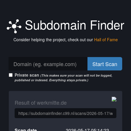
Subdomain Finder
Consider helping the project, check out our
Hall of Fame
Start Scan
Private scan
(This makes sure your scan will not be logged,
published or indexed. Everything stays private.)
Result of werkmitte.de
Scan date
2026-05-17 05:14:23