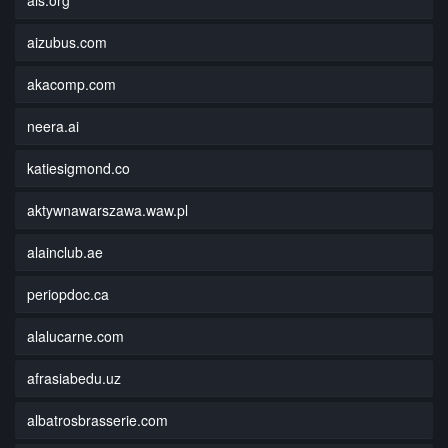
aizubus.com
akacomp.com
neera.ai
katiesigmond.co
aktywnawarszawa.waw.pl
alainclub.ae
periopdoc.ca
alalucarne.com
afrasiabedu.uz
albatrosbrasserie.com