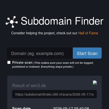
Subdomain Finder
Consider helping the project, check out our
Hall of Fame
Start Scan
Private scan
(This makes sure your scan will not be logged,
published or indexed. Everything stays private.)
Result of xen3.de
Scan date
2026-05-17 05:40:08