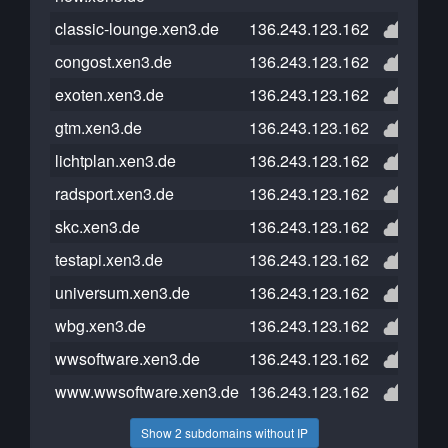
classic-lounge.xen3.de
136.243.123.162
congost.xen3.de
136.243.123.162
exoten.xen3.de
136.243.123.162
gtm.xen3.de
136.243.123.162
lichtplan.xen3.de
136.243.123.162
radsport.xen3.de
136.243.123.162
skc.xen3.de
136.243.123.162
testapi.xen3.de
136.243.123.162
universum.xen3.de
136.243.123.162
wbg.xen3.de
136.243.123.162
wwsoftware.xen3.de
136.243.123.162
www.wwsoftware.xen3.de
136.243.123.162
Show 2 subdomains without IP