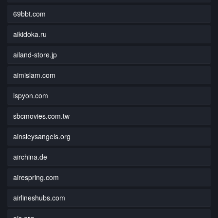
69bbt.com
aikidoka.ru
ailand-store.jp
aimislam.com
ispyon.com
sbcmovies.com.tw
ainsleysangels.org
airchina.de
airespring.com
airlineshubs.com
ais.org