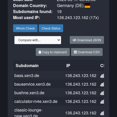
Domain Country:
Germany (DE)
Subdomains found:
19
Most used IP:
136.243.123.162 (17x)
Whois Check
Check Status
Download JSON
Copy to clipboard
Download CSV
Subdomain
IP
Cloudfla
bass.xen3.de
136.243.123.162
bauservice.xen3.de
136.243.123.162
buehne.xen3.de
136.243.123.162
calculator-m4e.xen3.de
136.243.123.162
classic-lounge-
136.243.123.162
new.xen3.de