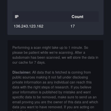
IP
Count
136.243.123.162
17
Performing a scan might take up to 1 minute. So
please be patient while we're scanning. After a
subdomain has been scanned, we will store the data in
our cache for 7 days.
Disclaimer:
All data that is fetched is coming from
public sources making it not fall under disclosing
private information as any individual can reach this
data with the right steps of research. If you believe
your information is published by mistake and want
specific data to be removed, make sure to send us an
email proving you are the owner of this data and which
data you want to have removed. If you are acting on