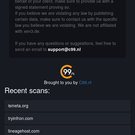
behalf of your client, make sure to provide us with a
signed statement proving so.
If you believe we are violating any law by publishing
certain data, make sure to contact us with the specific
law you believe we are violating. We are not affiliated
with xen3.de.
If you have any questions or suggestions, feel free to
send an email to
support@c99.nl
Brought to you by
C99.nl
Recent scans:
ismeta.org
tryinfron.com
lineagehost.com