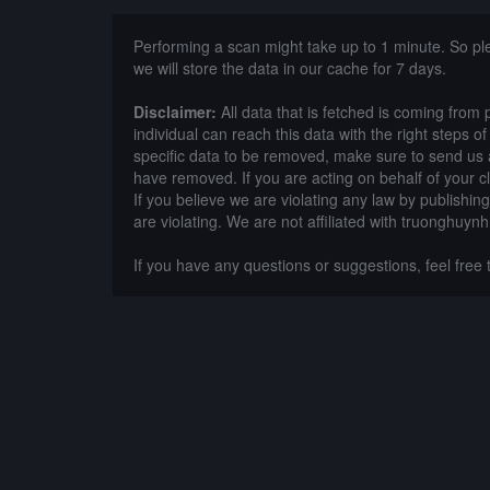
Performing a scan might take up to 1 minute. So p
we will store the data in our cache for 7 days.
Disclaimer:
All data that is fetched is coming from 
individual can reach this data with the right steps 
specific data to be removed, make sure to send us 
have removed. If you are acting on behalf of your c
If you believe we are violating any law by publishin
are violating. We are not affiliated with truonghuy
If you have any questions or suggestions, feel free