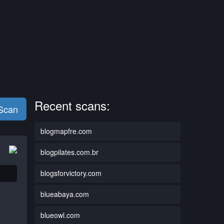
Recent scans:
 Scan
blogmapfre.com
blogpilates.com.br
blogsforvictory.com
blueabaya.com
blueowl.com