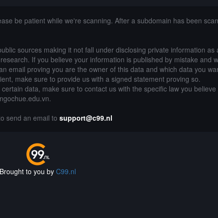
lease be patient while we're scanning. After a subdomain has been sca
public sources making it not fall under disclosing private information as
of research. If you believe your information is published by mistake and 
an email proving you are the owner of this data and which data you wan
lient, make sure to provide us with a signed statement proving so.
g certain data, make sure to contact us with the specific law you believe
nhngochue.edu.vn.
 to send an email to
support@c99.nl
Brought to you by
C99.nl