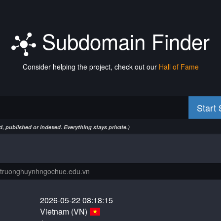
Subdomain Finder
Consider helping the project, check out our
Hall of Fame
Start
, published or indexed. Everything stays private.)
2026-05-22 08:18:15
Vietnam (VN)