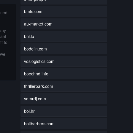
bmts.com
nned,
au-market.com
 any
bnl.lu
want
t to
bodelin.com
 we
voslogistics.com
boechnd.info
thrillerbark.com
yomrdj.com
bol.hr
boltbarbers.com