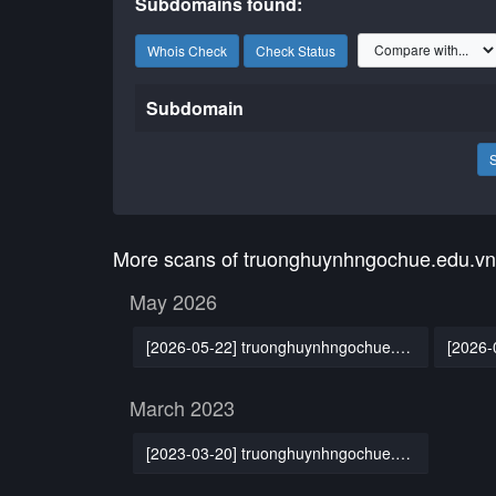
Subdomains found:
Whois Check
Check Status
Subdomain
More scans of truonghuynhngochue.edu.vn
May 2026
[2026-05-22] truonghuynhngochue.edu.vn
March 2023
[2023-03-20] truonghuynhngochue.edu.vn