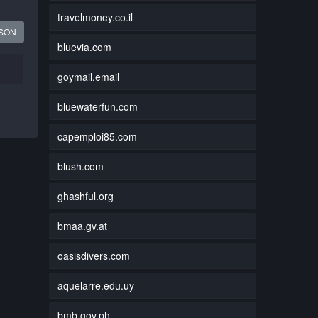
travelmoney.co.il
JSON
bluevia.com
goymail.email
bluewaterfun.com
capemploi85.com
blush.com
ghashful.org
bmaa.gv.at
oasisdivers.com
aquelarre.edu.uy
bmb.gov.ph