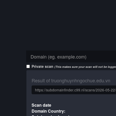
Private scan
(This makes sure your scan will not be logged
Result of truonghuynhngochue.edu.vn
Scan date
Domain Country: