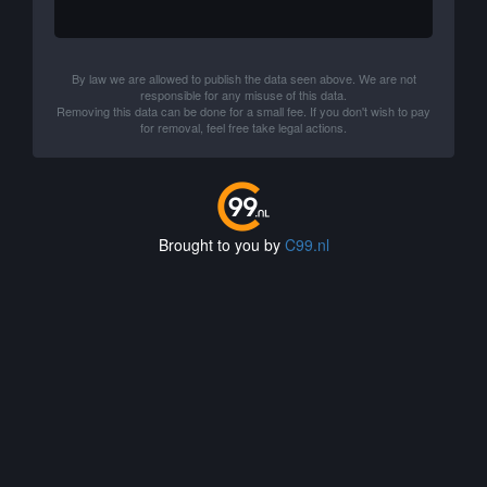
By law we are allowed to publish the data seen above. We are not
responsible for any misuse of this data.
Removing this data can be done for a small fee. If you don't wish to pay
for removal, feel free take legal actions.
Brought to you by
C99.nl