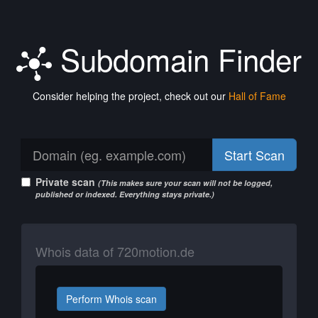
Subdomain Finder
Consider helping the project, check out our
Hall of Fame
Start Scan
Private scan
(This makes sure your scan will not be logged,
published or indexed. Everything stays private.)
Whois data of 720motion.de
Perform Whois scan