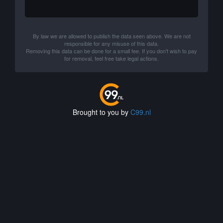
By law we are allowed to publish the data seen above. We are not
responsible for any misuse of this data.
Removing this data can be done for a small fee. If you don't wish to pay
for removal, feel free take legal actions.
Brought to you by
C99.nl