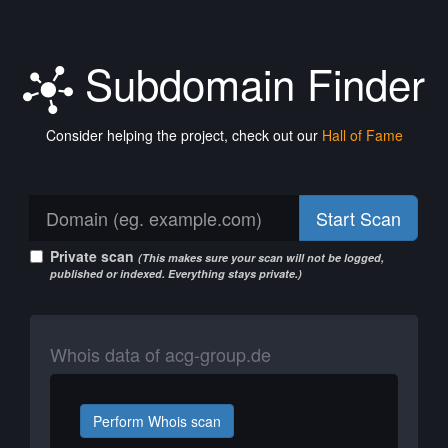
Subdomain Finder
Consider helping the project, check out our
Hall of Fame
Start Scan
Private scan
(This makes sure your scan will not be logged,
published or indexed. Everything stays private.)
Whois data of acg-group.de
Perform Whois scan