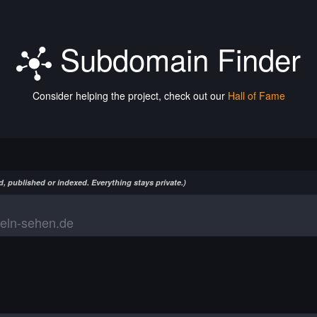
Subdomain Finder
Consider helping the project, check out our
Hall of Fame
, published or indexed. Everything stays private.)
eln-sehen.de