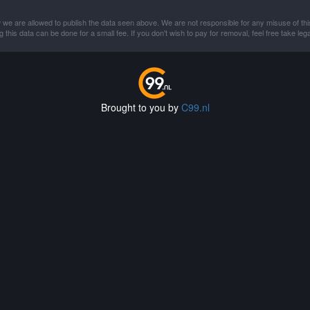
 we are allowed to publish the data seen above. We are not responsible for any misuse of thi
this data can be done for a small fee. If you don't wish to pay for removal, feel free take lega
Brought to you by
C99.nl