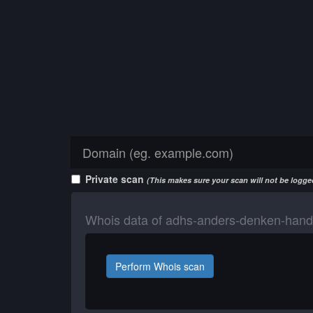
Private scan
(This makes sure your scan will not be logged
Whois data of adhs-anders-denken-hand
Perform Whois scan