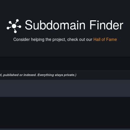
Subdomain Finder
Consider helping the project, check out our
Hall of Fame
, published or indexed. Everything stays private.)