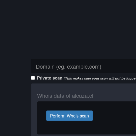
Private scan
(This makes sure your scan will not be logged
Whois data of alcuza.cl
Perform Whois scan