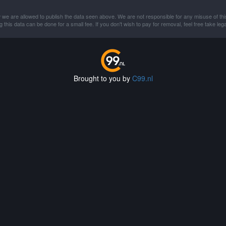
 we are allowed to publish the data seen above. We are not responsible for any misuse of thi
this data can be done for a small fee. If you don't wish to pay for removal, feel free take lega
Brought to you by
C99.nl