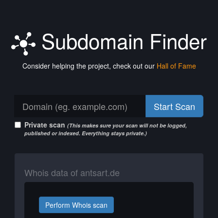
Subdomain Finder
Consider helping the project, check out our
Hall of Fame
Start Scan
Private scan
(This makes sure your scan will not be logged,
published or indexed. Everything stays private.)
Whois data of antsart.de
Perform Whois scan