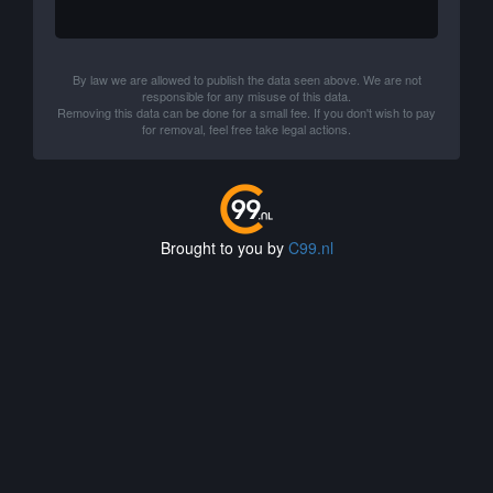
By law we are allowed to publish the data seen above. We are not
responsible for any misuse of this data.
Removing this data can be done for a small fee. If you don't wish to pay
for removal, feel free take legal actions.
Brought to you by
C99.nl