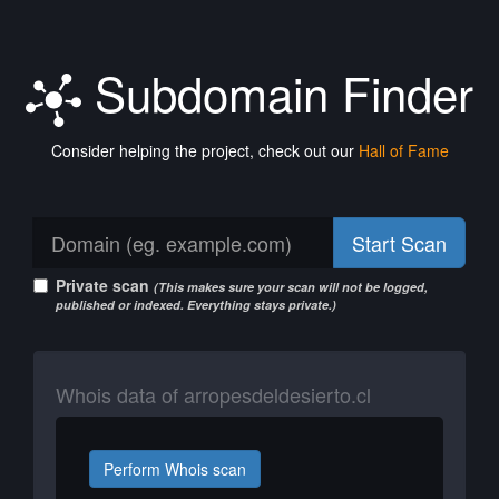
Subdomain Finder
Consider helping the project, check out our
Hall of Fame
Start Scan
Private scan
(This makes sure your scan will not be logged,
published or indexed. Everything stays private.)
Whois data of arropesdeldesierto.cl
Perform Whois scan