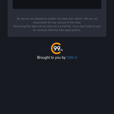
By law we are allowed to publish the data seen above. We are not
responsible for any misuse of this data.
Removing this data can be done for a small fee. If you don't wish to pay
for removal, feel free take legal actions.
Brought to you by
C99.nl