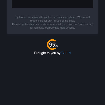
By law we are allowed to publish the data seen above. We are not
responsible for any misuse of this data.
Removing this data can be done for a small fee. If you don't wish to pay
for removal, feel free take legal actions.
Brought to you by
C99.nl