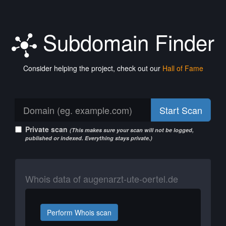
Subdomain Finder
Consider helping the project, check out our
Hall of Fame
Start Scan
Private scan
(This makes sure your scan will not be logged,
published or indexed. Everything stays private.)
Whois data of augenarzt-ute-oertel.de
Perform Whois scan