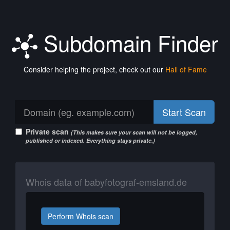
Subdomain Finder
Consider helping the project, check out our
Hall of Fame
Start Scan
Private scan
(This makes sure your scan will not be logged,
published or indexed. Everything stays private.)
Whois data of babyfotograf-emsland.de
Perform Whois scan