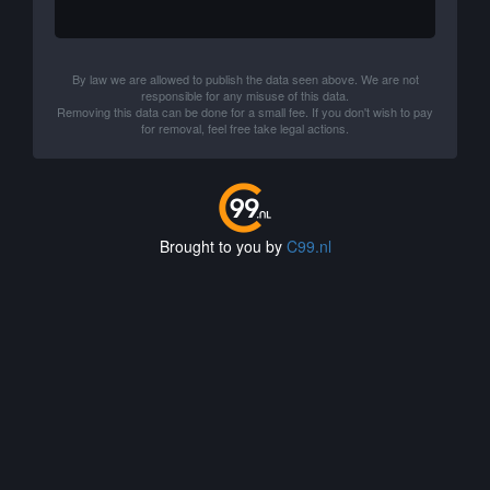
By law we are allowed to publish the data seen above. We are not
responsible for any misuse of this data.
Removing this data can be done for a small fee. If you don't wish to pay
for removal, feel free take legal actions.
Brought to you by
C99.nl