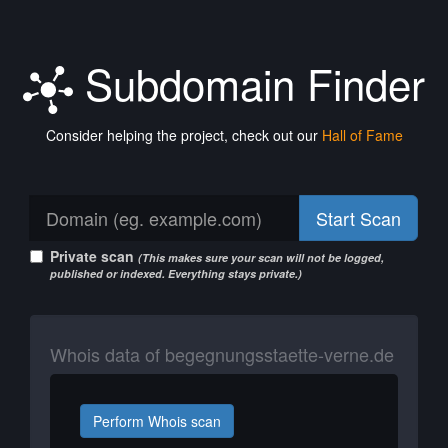
Subdomain Finder
Consider helping the project, check out our
Hall of Fame
Start Scan
Private scan
(This makes sure your scan will not be logged,
published or indexed. Everything stays private.)
Whois data of begegnungsstaette-verne.de
Perform Whois scan