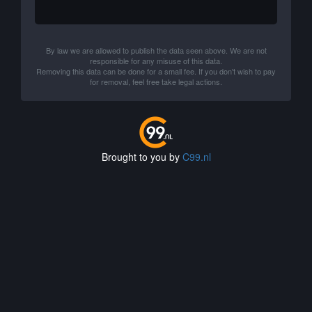
By law we are allowed to publish the data seen above. We are not
responsible for any misuse of this data.
Removing this data can be done for a small fee. If you don't wish to pay
for removal, feel free take legal actions.
Brought to you by
C99.nl