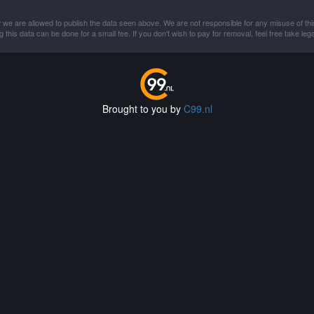
 we are allowed to publish the data seen above. We are not responsible for any misuse of thi
this data can be done for a small fee. If you don't wish to pay for removal, feel free take lega
Brought to you by
C99.nl