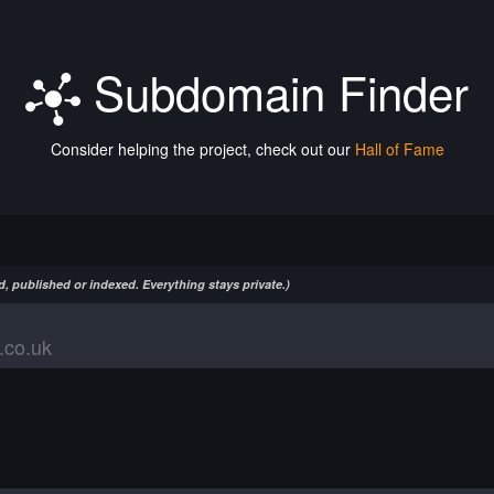
Subdomain Finder
Consider helping the project, check out our
Hall of Fame
, published or indexed. Everything stays private.)
.co.uk