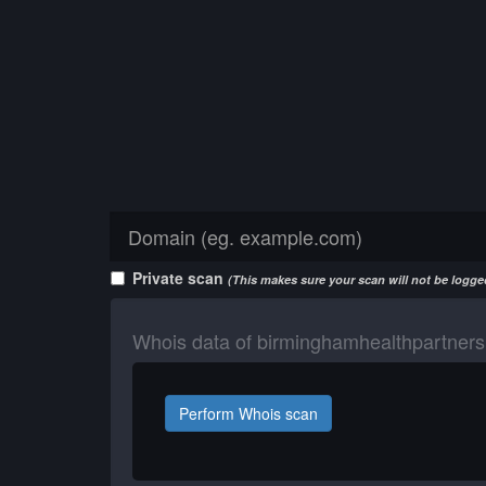
Private scan
(This makes sure your scan will not be logged
Whois data of birminghamhealthpartners
Perform Whois scan