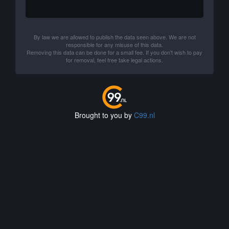
By law we are allowed to publish the data seen above. We are not
responsible for any misuse of this data.
Removing this data can be done for a small fee. If you don't wish to pay
for removal, feel free take legal actions.
Brought to you by
C99.nl