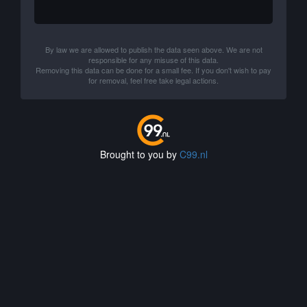
By law we are allowed to publish the data seen above. We are not
responsible for any misuse of this data.
Removing this data can be done for a small fee. If you don't wish to pay
for removal, feel free take legal actions.
Brought to you by
C99.nl