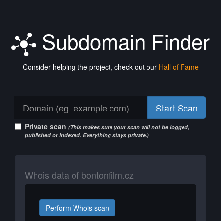
Subdomain Finder
Consider helping the project, check out our
Hall of Fame
Start Scan
Private scan
(This makes sure your scan will not be logged,
published or indexed. Everything stays private.)
Whois data of bontonfilm.cz
Perform Whois scan