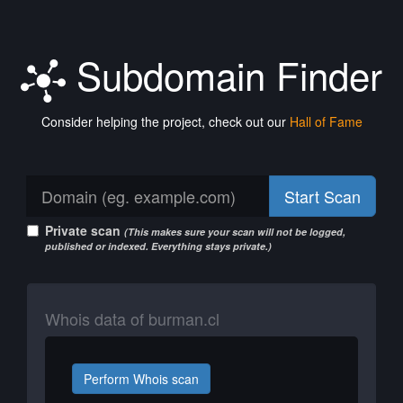
Subdomain Finder
Consider helping the project, check out our
Hall of Fame
Start Scan
Private scan
(This makes sure your scan will not be logged,
published or indexed. Everything stays private.)
Whois data of burman.cl
Perform Whois scan