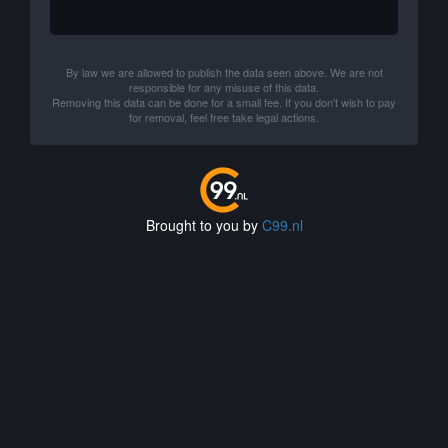
By law we are allowed to publish the data seen above. We are not
responsible for any misuse of this data.
Removing this data can be done for a small fee. If you don't wish to pay
for removal, feel free take legal actions.
Brought to you by
C99.nl