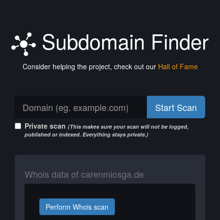
Subdomain Finder
Consider helping the project, check out our
Hall of Fame
Start Scan
Private scan
(This makes sure your scan will not be logged,
published or indexed. Everything stays private.)
Whois data of carenmiosga.de
Perform Whois scan