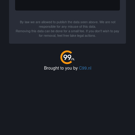
By law we are allowed to publish the data seen above. We are not
responsible for any misuse of this data.
Removing this data can be done for a small fee. If you don't wish to pay
for removal, feel free take legal actions.
Brought to you by
C99.nl