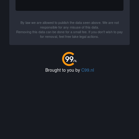
By law we are allowed to publish the data seen above. We are not
responsible for any misuse of this data.
Removing this data can be done for a small fee. If you don't wish to pay
for removal, feel free take legal actions.
Brought to you by
C99.nl