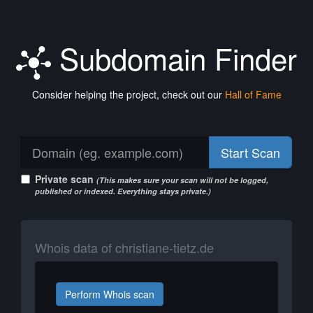
Subdomain Finder
Consider helping the project, check out our
Hall of Fame
Start Scan
Private scan
(This makes sure your scan will not be logged,
published or indexed. Everything stays private.)
Whois data of christiane-tietz.de
Perform Whois scan