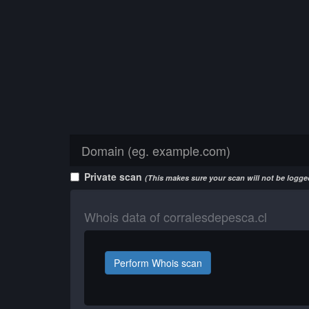
Private scan
(This makes sure your scan will not be logged
Whois data of corralesdepesca.cl
Perform Whois scan