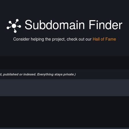
Subdomain Finder
Consider helping the project, check out our
Hall of Fame
, published or indexed. Everything stays private.)