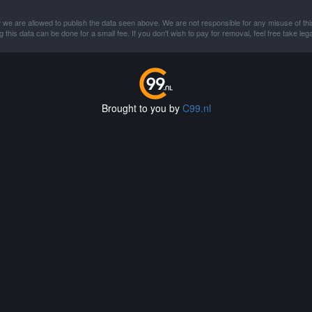
 we are allowed to publish the data seen above. We are not responsible for any misuse of thi
this data can be done for a small fee. If you don't wish to pay for removal, feel free take lega
Brought to you by
C99.nl