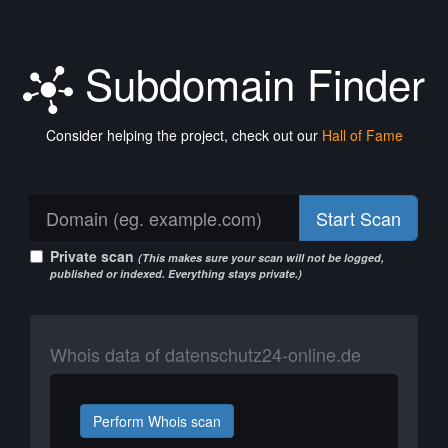
Subdomain Finder
Consider helping the project, check out our
Hall of Fame
Start Scan
Private scan
(This makes sure your scan will not be logged,
published or indexed. Everything stays private.)
Whois data of datenschutz24-online.de
Perform Whois scan