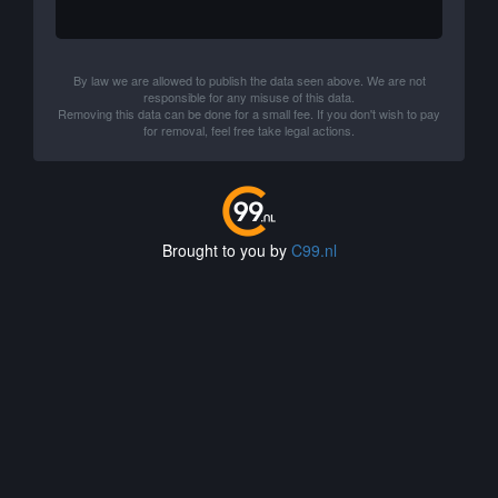
By law we are allowed to publish the data seen above. We are not
responsible for any misuse of this data.
Removing this data can be done for a small fee. If you don't wish to pay
for removal, feel free take legal actions.
Brought to you by
C99.nl