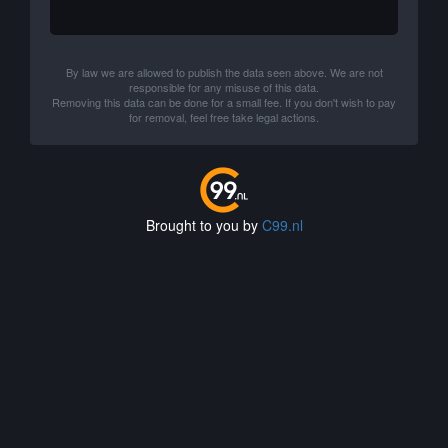
By law we are allowed to publish the data seen above. We are not
responsible for any misuse of this data.
Removing this data can be done for a small fee. If you don't wish to pay
for removal, feel free take legal actions.
Brought to you by
C99.nl