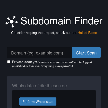
Subdomain Finder
Consider helping the project, check out our
Hall of Fame
Start Scan
Private scan
(This makes sure your scan will not be logged,
published or indexed. Everything stays private.)
Whois data of dirkthiesen.de
Perform Whois scan