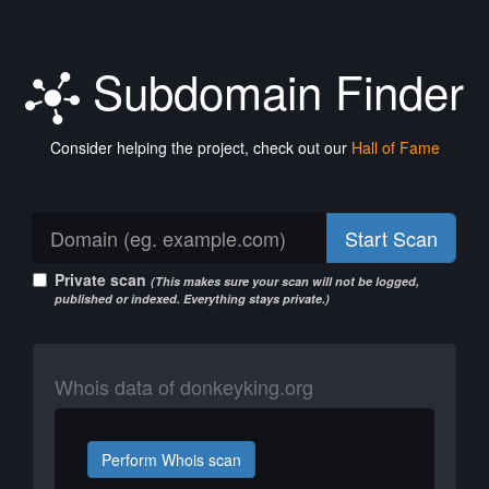
Subdomain Finder
Consider helping the project, check out our
Hall of Fame
Start Scan
Private scan
(This makes sure your scan will not be logged,
published or indexed. Everything stays private.)
Whois data of donkeyking.org
Perform Whois scan