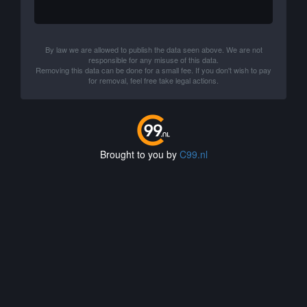
By law we are allowed to publish the data seen above. We are not
responsible for any misuse of this data.
Removing this data can be done for a small fee. If you don't wish to pay
for removal, feel free take legal actions.
Brought to you by
C99.nl