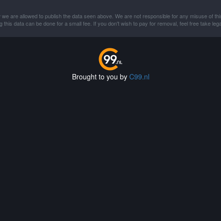
 we are allowed to publish the data seen above. We are not responsible for any misuse of thi
this data can be done for a small fee. If you don't wish to pay for removal, feel free take lega
Brought to you by
C99.nl