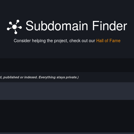
Subdomain Finder
Consider helping the project, check out our
Hall of Fame
, published or indexed. Everything stays private.)