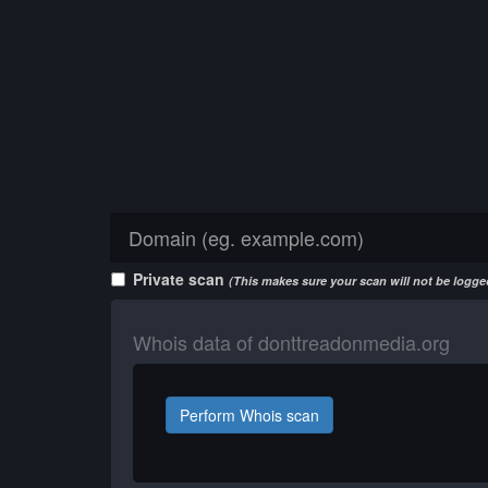
Private scan
(This makes sure your scan will not be logged
Whois data of donttreadonmedia.org
Perform Whois scan